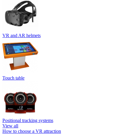
VR and AR helmets
Touch table
Positional tracking systems
View all
How to choose a VR attraction