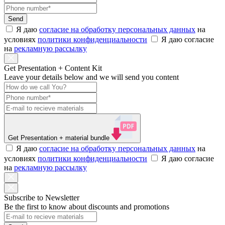
Send
Я даю
согласие на обработку персональных данных
на
условиях
политики конфиденциальности
Я даю согласие
на
рекламную рассылку
Get Presentation + Content Kit
Leave your details below and we will send you content
Get Presentation
+ material bundle
Я даю
согласие на обработку персональных данных
на
условиях
политики конфиденциальности
Я даю согласие
на
рекламную рассылку
Subscribe to Newsletter
Be the first to know about discounts and promotions