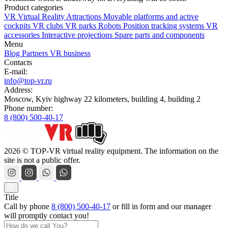
Product categories
VR Virtual Reality Attractions
Movable platforms and active
cockpits
VR clubs
VR parks
Robots
Position tracking systems
VR
accessories
Interactive projections
Spare parts and components
Menu
Blog
Partners
VR business
Contacts
E-mail:
info@top-vr.ru
Address:
Moscow, Kyiv highway 22 kilometers, building 4, building 2
Phone number:
8 (800) 500-40-17
2026 © TOP-VR virtual reality equipment. The information on the
site is not a public offer.
Title
Call by phone
8 (800) 500-40-17
or
fill in form
and our manager
will promptly contact you!