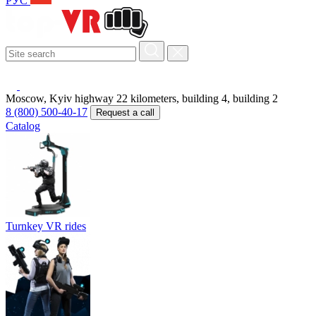
РУС
Moscow, Kyiv highway 22 kilometers, building 4, building 2
8 (800) 500-40-17
Request a call
Catalog
Turnkey VR rides