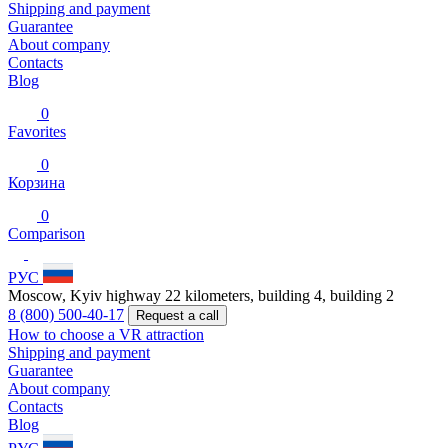
Shipping and payment
Guarantee
About company
Contacts
Blog
0
Favorites
0
Корзина
0
Comparison
РУС
Moscow, Kyiv highway 22 kilometers, building 4, building 2
8 (800) 500-40-17
Request a call
How to choose a VR attraction
Shipping and payment
Guarantee
About company
Contacts
Blog