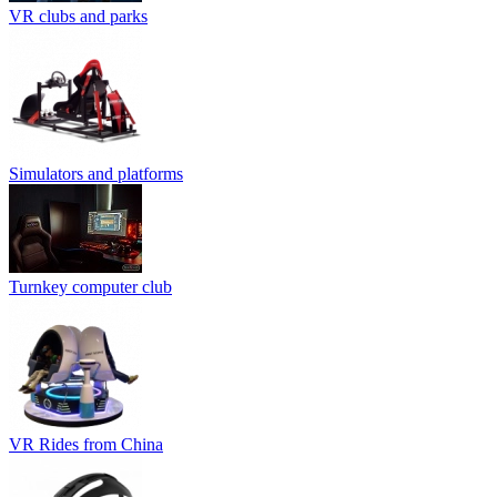
VR clubs and parks
Simulators and platforms
Turnkey computer club
VR Rides from China