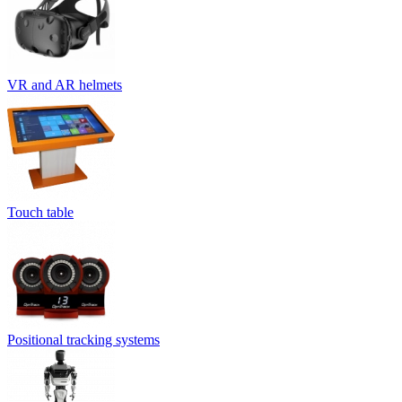
VR and AR helmets
Touch table
Positional tracking systems