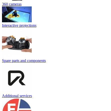
360 cameras
Interactive projections
Spare parts and components
Additional services