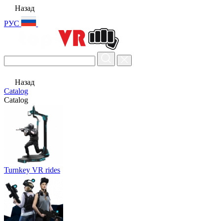
Назад
РУС
Назад
Catalog
Catalog
Turnkey VR rides