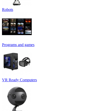
Robots
Programs and games
VR Ready Computers