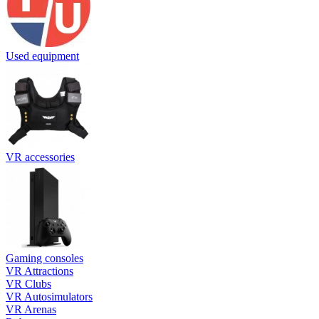
Used equipment
VR accessories
Gaming consoles
VR Attractions
VR Clubs
VR Autosimulators
VR Arenas