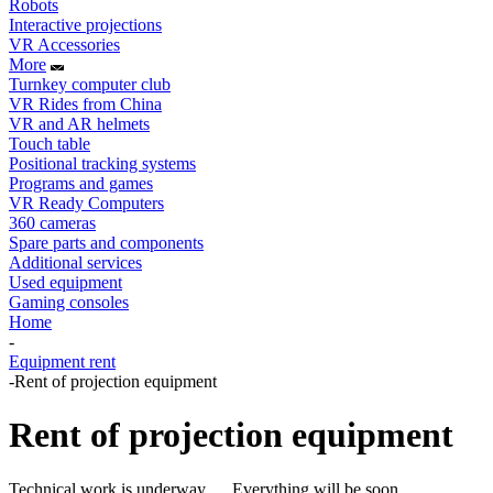
Robots
Interactive projections
VR Accessories
More
Turnkey computer club
VR Rides from China
VR and AR helmets
Touch table
Positional tracking systems
Programs and games
VR Ready Computers
360 cameras
Spare parts and components
Additional services
Used equipment
Gaming consoles
Home
-
Equipment rent
-
Rent of projection equipment
Rent of projection equipment
Technical work is underway .... Everything will be soon.