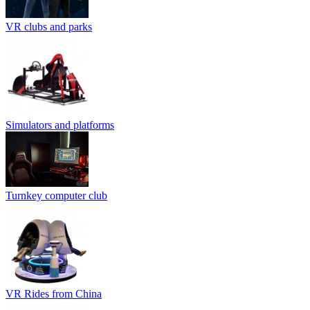
VR clubs and parks
Simulators and platforms
Turnkey computer club
VR Rides from China