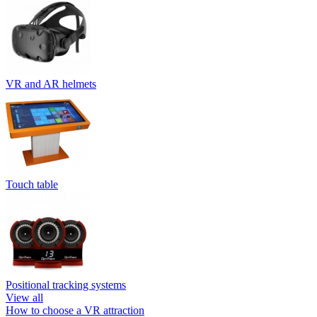
VR and AR helmets
Touch table
Positional tracking systems
View all
How to choose a VR attraction