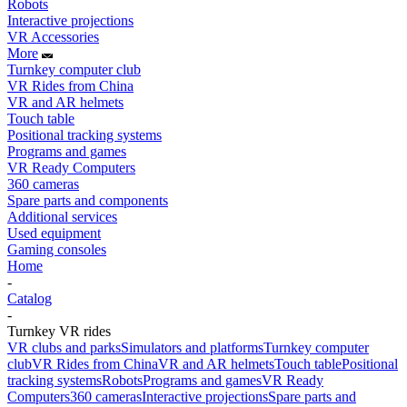
Robots
Interactive projections
VR Accessories
More
Turnkey computer club
VR Rides from China
VR and AR helmets
Touch table
Positional tracking systems
Programs and games
VR Ready Computers
360 cameras
Spare parts and components
Additional services
Used equipment
Gaming consoles
Home
-
Catalog
-
Turnkey VR rides
VR clubs and parks
Simulators and platforms
Turnkey computer
club
VR Rides from China
VR and AR helmets
Touch table
Positional
tracking systems
Robots
Programs and games
VR Ready
Computers
360 cameras
Interactive projections
Spare parts and