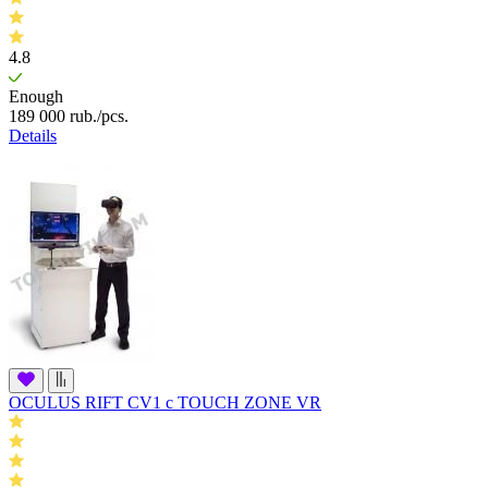
4.8
Enough
189 000
rub.
/pcs.
Details
OCULUS RIFT CV1 c TOUCH ZONE VR