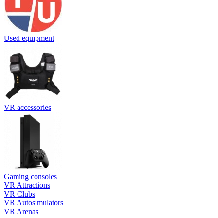
Used equipment
VR accessories
Gaming consoles
VR Attractions
VR Clubs
VR Autosimulators
VR Arenas