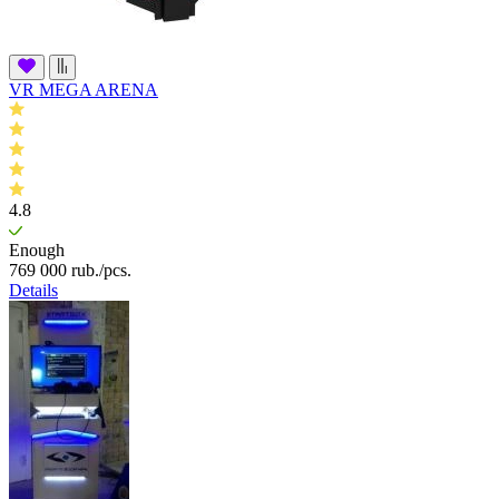
VR MEGA ARENA
4.8
Enough
769 000
rub.
/pcs.
Details