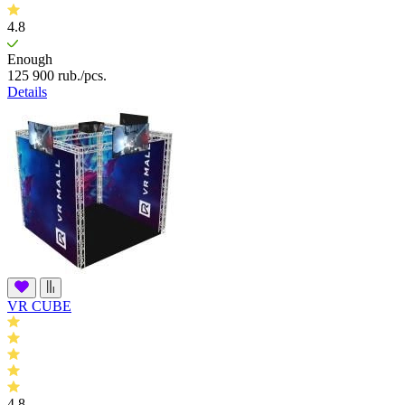
4.8
Enough
125 900
rub.
/pcs.
Details
VR CUBE
4.8