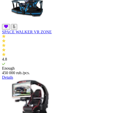
SPACE WALKER VR ZONE
4.8
Enough
450 000
rub.
/pcs.
Details