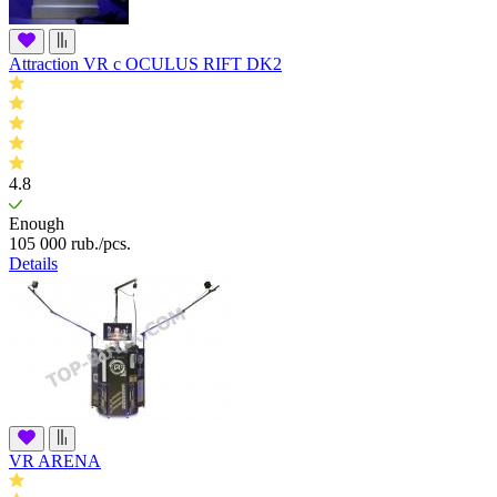
Attraction VR c OCULUS RIFT DK2
4.8
Enough
105 000
rub.
/pcs.
Details
VR ARENA