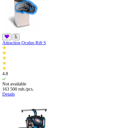
Attraction Oculus Rift S
4.8
Not available
163 500
rub.
/pcs.
Details