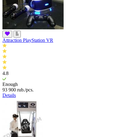
Attraction PlayStation VR
4.8
Enough
93 900
rub.
/pcs.
Details