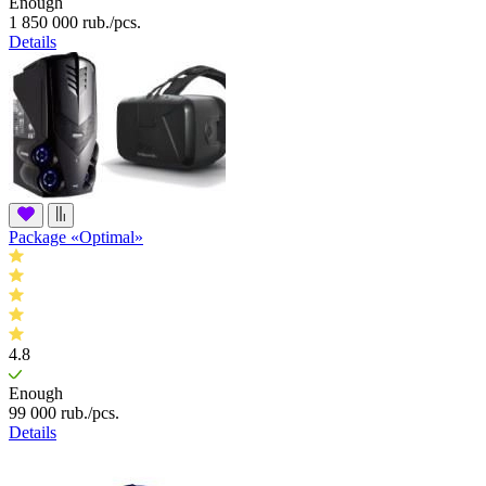
Enough
1 850 000
rub.
/pcs.
Details
Package «Optimal»
4.8
Enough
99 000
rub.
/pcs.
Details