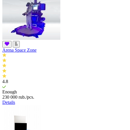
Arena Space Zone
4.8
Enough
230 000
rub.
/pcs.
Details