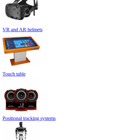
VR and AR helmets
Touch table
Positional tracking systems