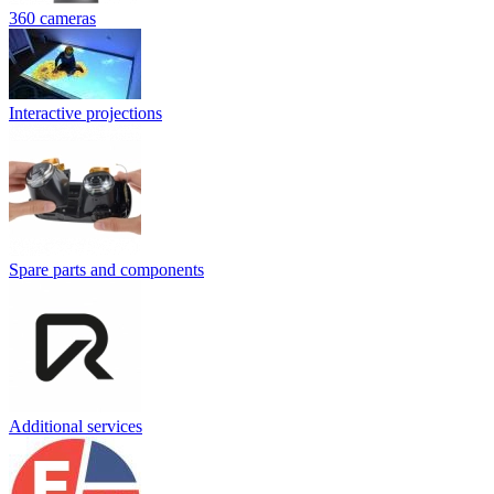
360 cameras
Interactive projections
Spare parts and components
Additional services