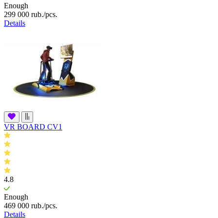
Enough
299 000
rub.
/pcs.
Details
VR BOARD CV1
4.8
Enough
469 000
rub.
/pcs.
Details