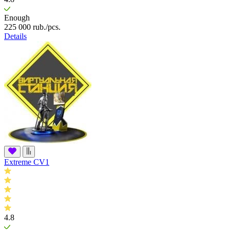
Enough
225 000
rub.
/pcs.
Details
Extreme CV1
4.8