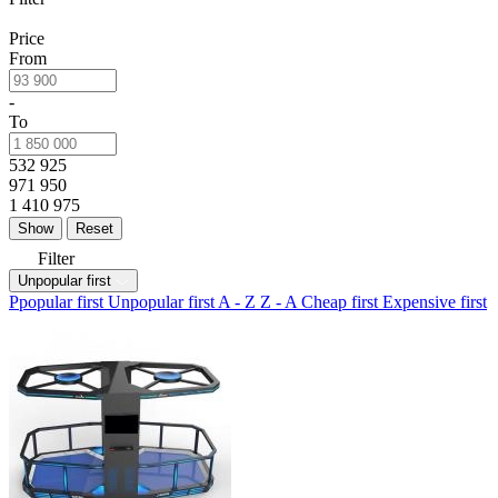
Price
From
-
To
532 925
971 950
1 410 975
Reset
Filter
Unpopular first
Ppopular first
Unpopular first
A - Z
Z - A
Cheap first
Expensive first