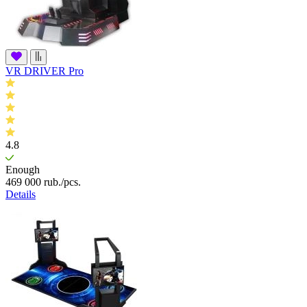
VR DRIVER Pro
4.8
Enough
469 000
rub.
/pcs.
Details