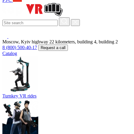
РУС
Moscow, Kyiv highway 22 kilometers, building 4, building 2
8 (800) 500-40-17
Request a call
Catalog
Turnkey VR rides