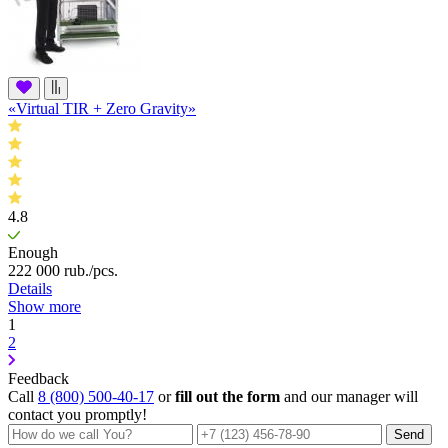
«Virtual TIR + Zero Gravity»
4.8
Enough
222 000
rub.
/pcs.
Details
Show more
1
2
Feedback
Call
8 (800) 500-40-17
or
fill out the form
and our manager will
contact you promptly!
Send