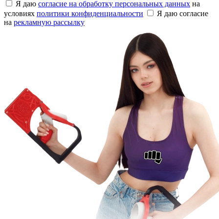
Я даю
согласие на обработку персональных данных
на
условиях
политики конфиденциальности
Я даю согласие
на
рекламную рассылку