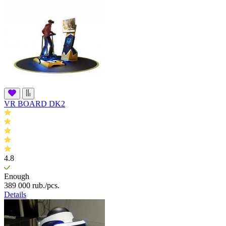
VR BOARD DK2
4.8
Enough
389 000
rub.
/pcs.
Details