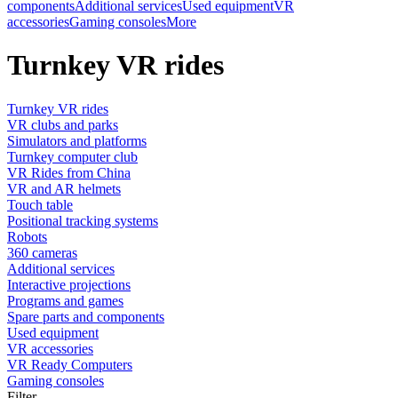
components
Additional services
Used equipment
VR
accessories
Gaming consoles
More
Turnkey VR rides
Turnkey VR rides
VR clubs and parks
Simulators and platforms
Turnkey computer club
VR Rides from China
VR and AR helmets
Touch table
Positional tracking systems
Robots
360 cameras
Additional services
Interactive projections
Programs and games
Spare parts and components
Used equipment
VR accessories
VR Ready Computers
Gaming consoles
Filter