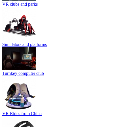
VR clubs and parks
Simulators and platforms
Turnkey computer club
VR Rides from China