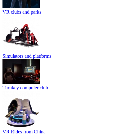
VR clubs and parks
Simulators and platforms
Turnkey computer club
VR Rides from China