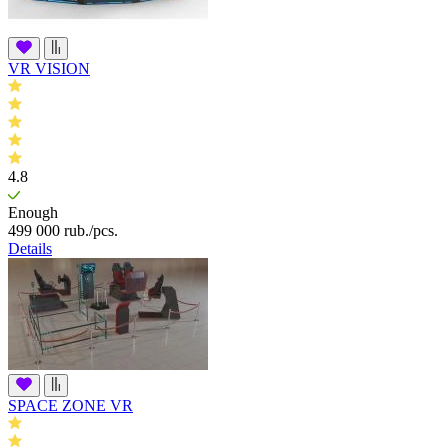
VR VISION
4.8
Enough
499 000
rub.
/pcs.
Details
SPACE ZONE VR