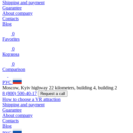
Shipping and payment
Guarantee
About company
Contacts
Blog
0
Favorites
0
Корзина
0
Comparison
РУС
Moscow, Kyiv highway 22 kilometers, building 4, building 2
8 (800) 500-40-17
Request a call
How to choose a VR attraction
Shipping and payment
Guarantee
About company
Contacts
Blog