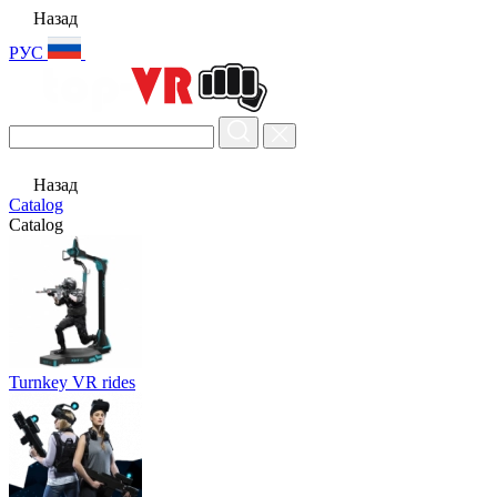
Назад
РУС
Назад
Catalog
Catalog
Turnkey VR rides