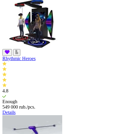
Rhythmic Heroes
4.8
Enough
549 000
rub.
/pcs.
Details