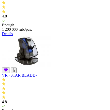
4.8
Enough
1 200 000
rub.
/pcs.
Details
VR «STAR BLADE»
4.8