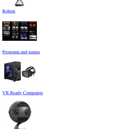
Robots
Programs and games
VR Ready Computers