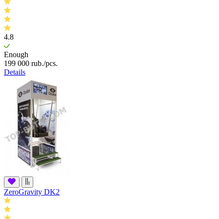
4.8
Enough
199 000
rub.
/pcs.
Details
ZeroGravity DK2