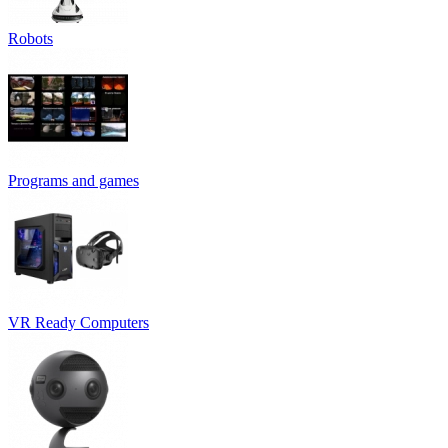
Robots
Programs and games
VR Ready Computers