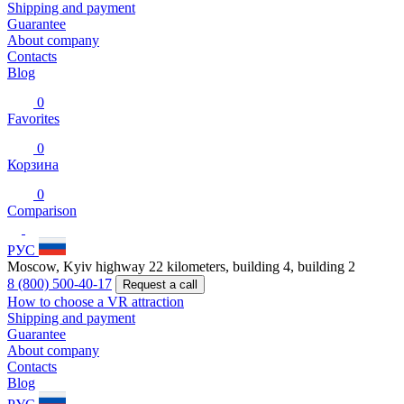
Shipping and payment
Guarantee
About company
Contacts
Blog
0
Favorites
0
Корзина
0
Comparison
РУС
Moscow, Kyiv highway 22 kilometers, building 4, building 2
8 (800) 500-40-17
Request a call
How to choose a VR attraction
Shipping and payment
Guarantee
About company
Contacts
Blog