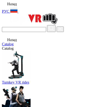
Назад
РУС
Назад
Catalog
Catalog
Turnkey VR rides