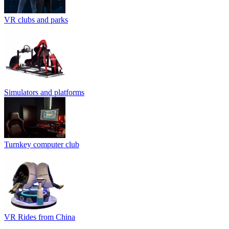
VR clubs and parks
Simulators and platforms
Turnkey computer club
VR Rides from China