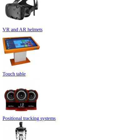
VR and AR helmets
Touch table
Positional tracking systems