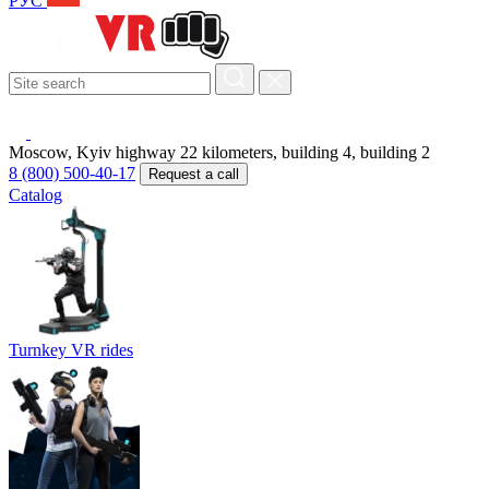
РУС
Moscow, Kyiv highway 22 kilometers, building 4, building 2
8 (800) 500-40-17
Request a call
Catalog
Turnkey VR rides