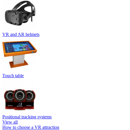
VR and AR helmets
Touch table
Positional tracking systems
View all
How to choose a VR attraction