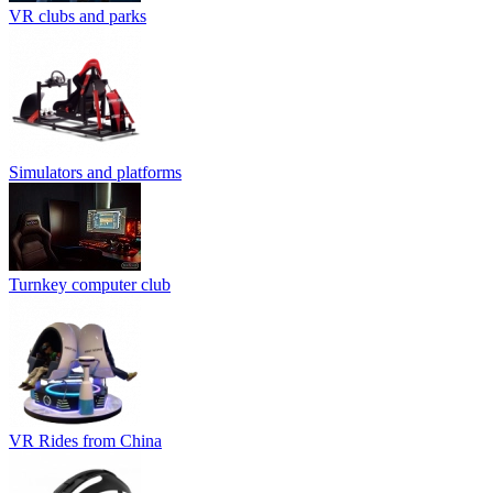
VR clubs and parks
Simulators and platforms
Turnkey computer club
VR Rides from China