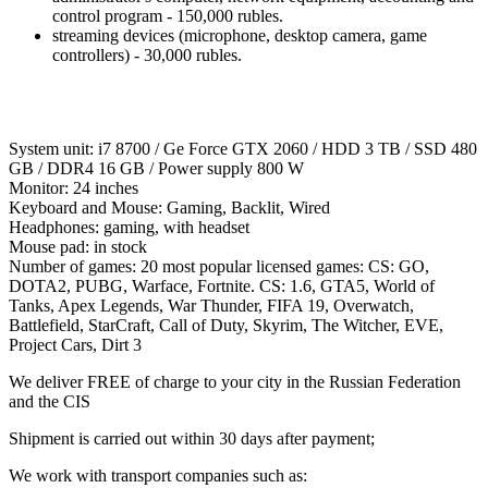
control program - 150,000 rubles.
streaming devices (microphone, desktop camera, game
controllers) - 30,000 rubles.
System unit: i7 8700 / Ge Force GTX 2060 / HDD 3 TB / SSD 480
GB / DDR4 16 GB / Power supply 800 W
Monitor: 24 inches
Keyboard and Mouse: Gaming, Backlit, Wired
Headphones: gaming, with headset
Mouse pad: in stock
Number of games: 20 most popular licensed games: CS: GO,
DOTA2, PUBG, Warface, Fortnite. CS: 1.6, GTA5, World of
Tanks, Apex Legends, War Thunder, FIFA 19, Overwatch,
Battlefield, StarCraft, Call of Duty, Skyrim, The Witcher, EVE,
Project Cars, Dirt 3
We deliver FREE of charge to your city in the Russian Federation
and the CIS
Shipment is carried out within 30 days after payment;
We work with transport companies such as: