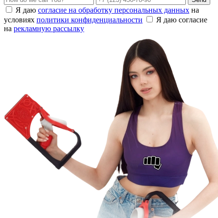
Я даю
согласие на обработку персональных данных
на
условиях
политики конфиденциальности
Я даю согласие
на
рекламную рассылку