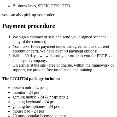
Business lines, SDEK, PEK, GTD
you can also pick up your order
Payment procedure
We sign a contract of sale and send you a signed scanned
copy of the contract;
You make 100% payment under the agreement to a current
account or card. We have over 40 payment options;
Within 30 days, we will send your order to you for FREE via
a transport company;
On arrival at the site - free of charge, within the framework of
support, we provide free installation and training.
The LIGHT24 package includes:
system unit - 24 pcs .;
monitor - 24 pcs .;
gaming mouse - 24 & nbsp; pcs .;
gaming keyboard - 24 pcs .;
gaming headphones - 24 pcs .;
mouse pad - 24 pcs .;
20 most popular licensed games;