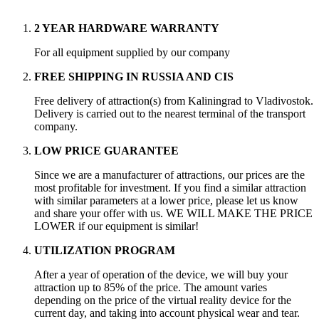
2 YEAR HARDWARE WARRANTY
For all equipment supplied by our company
FREE SHIPPING IN RUSSIA AND CIS
Free delivery of attraction(s) from Kaliningrad to Vladivostok.
Delivery is carried out to the nearest terminal of the transport
company.
LOW PRICE GUARANTEE
Since we are a manufacturer of attractions, our prices are the
most profitable for investment. If you find a similar attraction
with similar parameters at a lower price, please let us know
and share your offer with us. WE WILL MAKE THE PRICE
LOWER if our equipment is similar!
UTILIZATION PROGRAM
After a year of operation of the device, we will buy your
attraction up to 85% of the price. The amount varies
depending on the price of the virtual reality device for the
current day, and taking into account physical wear and tear.