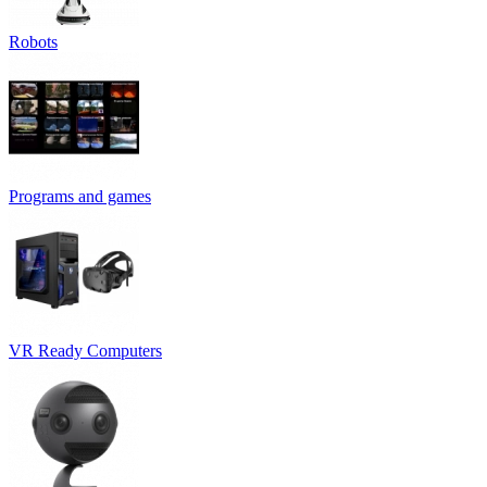
Robots
Programs and games
VR Ready Computers