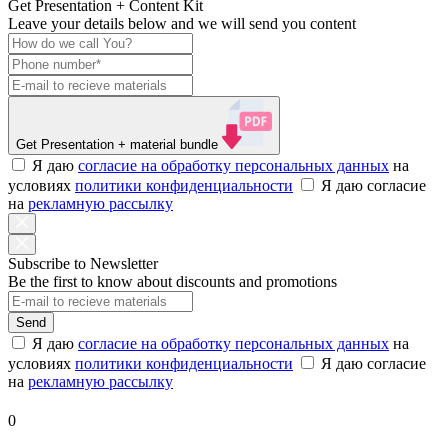
Get Presentation + Content Kit
Leave your details below and we will send you content
Get Presentation
+ material bundle
Я даю
согласие на обработку персональных данных
на
условиях
политики конфиденциальности
Я даю согласие
на
рекламную рассылку
Subscribe to Newsletter
Be the first to know about discounts and promotions
Send
Я даю
согласие на обработку персональных данных
на
условиях
политики конфиденциальности
Я даю согласие
на
рекламную рассылку
0