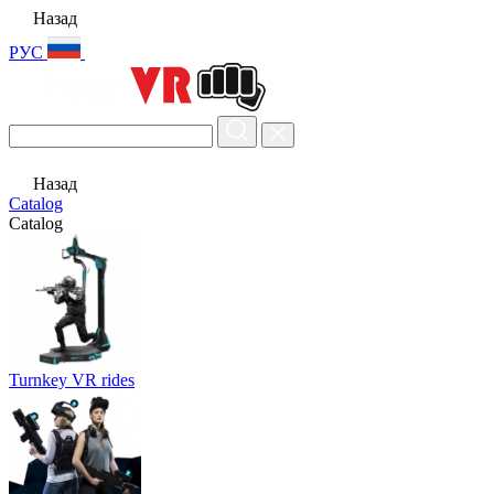
Назад
РУС
Назад
Catalog
Catalog
Turnkey VR rides