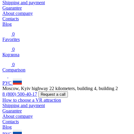
Shipping and payment
Guarantee
About company
Contacts
Blog
0
Favorites
0
Корзина
0
Comparison
РУС
Moscow, Kyiv highway 22 kilometers, building 4, building 2
8 (800) 500-40-17
Request a call
How to choose a VR attraction
Shipping and payment
Guarantee
About company
Contacts
Blog