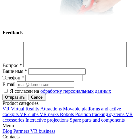
Feedback
Вопрос
*
Ваше имя
*
Телефон
*
E-mail
Я согласен на
обработку персональных данных
Cancel
Product categories
VR Virtual Reality Attractions
Movable platforms and active
cockpits
VR clubs
VR parks
Robots
Position tracking systems
VR
accessories
Interactive projections
Spare parts and components
Menu
Blog
Partners
VR business
Contacts