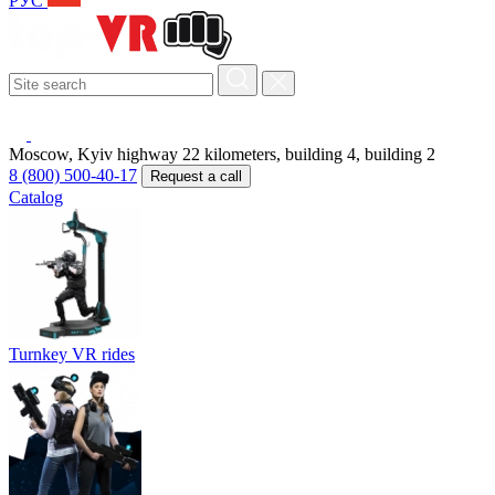
РУС
Moscow, Kyiv highway 22 kilometers, building 4, building 2
8 (800) 500-40-17
Request a call
Catalog
Turnkey VR rides