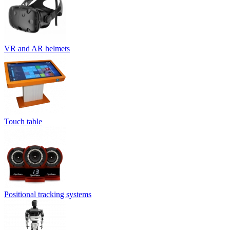
VR and AR helmets
Touch table
Positional tracking systems