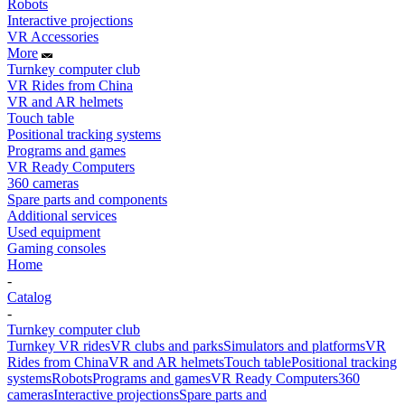
Robots
Interactive projections
VR Accessories
More
Turnkey computer club
VR Rides from China
VR and AR helmets
Touch table
Positional tracking systems
Programs and games
VR Ready Computers
360 cameras
Spare parts and components
Additional services
Used equipment
Gaming consoles
Home
-
Catalog
-
Turnkey computer club
Turnkey VR rides
VR clubs and parks
Simulators and platforms
VR
Rides from China
VR and AR helmets
Touch table
Positional tracking
systems
Robots
Programs and games
VR Ready Computers
360
cameras
Interactive projections
Spare parts and