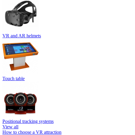
VR and AR helmets
Touch table
Positional tracking systems
View all
How to choose a VR attraction