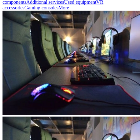
components
Additional services
Used equipment
VR
accessories
Gaming consoles
More