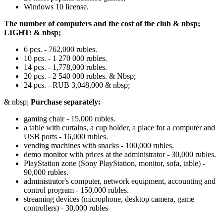
Windows 10 license.
The number of computers and the cost of the club & nbsp;
LIGHT: & nbsp;
6 pcs. - 762,000 rubles.
10 pcs. - 1 270 000 rubles.
14 pcs. - 1,778,000 rubles.
20 pcs. - 2 540 000 rubles. & Nbsp;
24 pcs. - RUB 3,048,000 & nbsp;
& nbsp;
Purchase separately:
gaming chair - 15,000 rubles.
a table with curtains, a cup holder, a place for a computer and
USB ports - 16,000 rubles.
vending machines with snacks - 100,000 rubles.
demo monitor with prices at the administrator - 30,000 rubles.
PlayStation zone (Sony PlayStation, monitor, sofa, table) -
90,000 rubles.
administrator's computer, network equipment, accounting and
control program - 150,000 rubles.
streaming devices (microphone, desktop camera, game
controllers) - 30,000 rubles