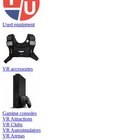
Used equipment
VR accessories
Gaming consoles
VR Attractions
VR Clubs
VR Autosimulators
VR Arenas