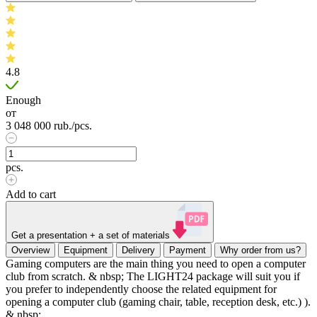
4.8
Enough
от
3 048 000
rub.
/pcs.
pcs.
Add to cart
Get a presentation + a set of materials
Overview
Equipment
Delivery
Payment
Why order from us?
Gaming computers are the main thing you need to open a computer
club from scratch. & nbsp; The LIGHT24 package will suit you if
you prefer to independently choose the related equipment for
opening a computer club (gaming chair, table, reception desk, etc.) ).
& nbsp;