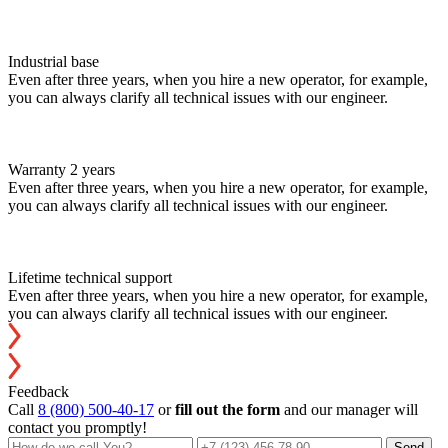
Industrial base
Even after three years, when you hire a new operator, for example,
you can always clarify all technical issues with our engineer.
Warranty 2 years
Even after three years, when you hire a new operator, for example,
you can always clarify all technical issues with our engineer.
Lifetime technical support
Even after three years, when you hire a new operator, for example,
you can always clarify all technical issues with our engineer.
Feedback
Call
8 (800) 500-40-17
or
fill out the form
and our manager will
contact you promptly!
Send