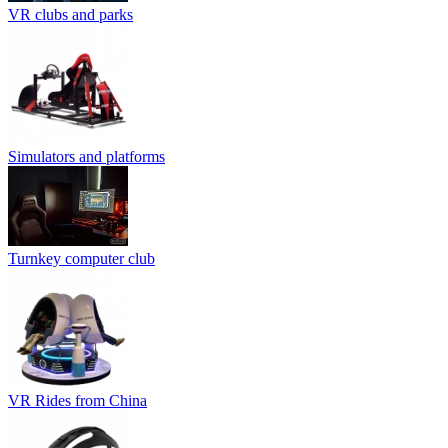
VR clubs and parks
Simulators and platforms
Turnkey computer club
VR Rides from China