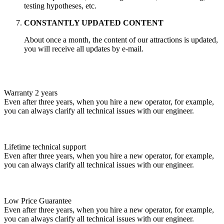
testing hypotheses, etc.
CONSTANTLY UPDATED CONTENT
About once a month, the content of our attractions is updated,
you will receive all updates by e-mail.
Warranty 2 years
Even after three years, when you hire a new operator, for example,
you can always clarify all technical issues with our engineer.
Lifetime technical support
Even after three years, when you hire a new operator, for example,
you can always clarify all technical issues with our engineer.
Low Price Guarantee
Even after three years, when you hire a new operator, for example,
you can always clarify all technical issues with our engineer.