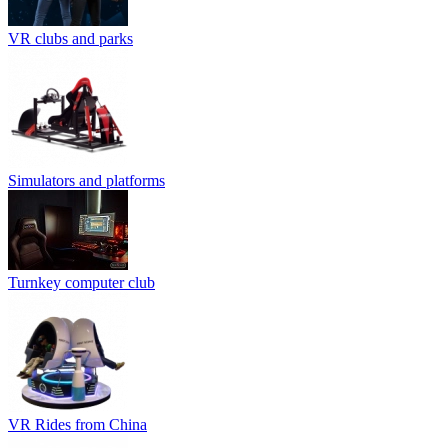
VR clubs and parks
Simulators and platforms
Turnkey computer club
VR Rides from China