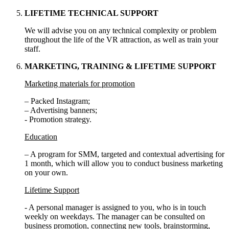
LIFETIME TECHNICAL SUPPORT
We will advise you on any technical complexity or problem
throughout the life of the VR attraction, as well as train your
staff.
MARKETING, TRAINING & LIFETIME SUPPORT
Marketing materials for promotion
– Packed Instagram;
– Advertising banners;
- Promotion strategy.
Education
– A program for SMM, targeted and contextual advertising for
1 month, which will allow you to conduct business marketing
on your own.
Lifetime Support
- A personal manager is assigned to you, who is in touch
weekly on weekdays. The manager can be consulted on
business promotion, connecting new tools, brainstorming,