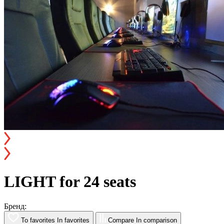
LIGHT for 24 seats
Бренд:
To favorites
In favorites
Compare
In comparison