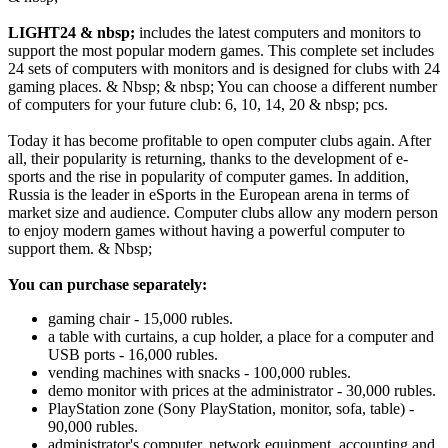
LIGHT24 & nbsp;
includes the latest computers and monitors to
support the most popular modern games. This complete set includes
24 sets of computers with monitors and is designed for clubs with 24
gaming places. & Nbsp; & nbsp;
You can choose a different number
of computers for your future club: 6, 10, 14, 20 & nbsp; pcs.
Today it has become profitable to open computer clubs again. After
all, their popularity is returning, thanks to the development of e-
sports and the rise in popularity of computer games. In addition,
Russia is the leader in eSports in the European arena in terms of
market size and audience. Computer clubs allow any modern person
to enjoy modern games without having a powerful computer to
support them. & Nbsp;
You can purchase separately:
gaming chair - 15,000 rubles.
a table with curtains, a cup holder, a place for a computer and
USB ports - 16,000 rubles.
vending machines with snacks - 100,000 rubles.
demo monitor with prices at the administrator - 30,000 rubles.
PlayStation zone (Sony PlayStation, monitor, sofa, table) -
90,000 rubles.
administrator's computer, network equipment, accounting and