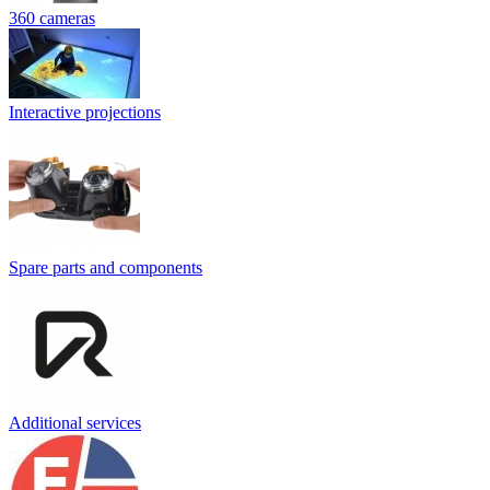
360 cameras
Interactive projections
Spare parts and components
Additional services