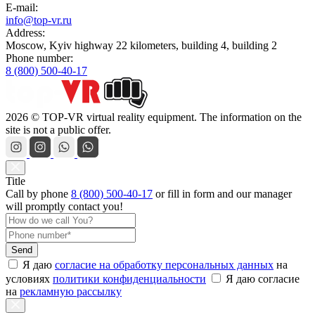
E-mail:
info@top-vr.ru
Address:
Moscow, Kyiv highway 22 kilometers, building 4, building 2
Phone number:
8 (800) 500-40-17
2026 © TOP-VR virtual reality equipment. The information on the
site is not a public offer.
Title
Call by phone
8 (800) 500-40-17
or
fill in form
and our manager
will promptly contact you!
Send
Я даю
согласие на обработку персональных данных
на
условиях
политики конфиденциальности
Я даю согласие
на
рекламную рассылку