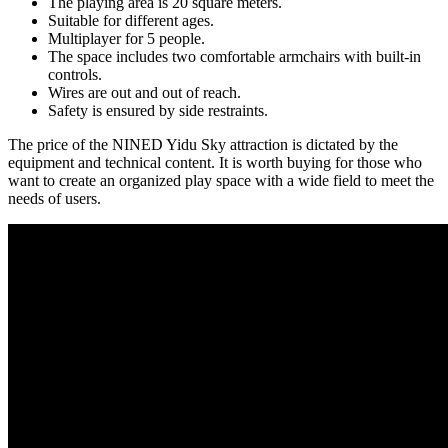
The playing area is 20 square meters.
Suitable for different ages.
Multiplayer for 5 people.
The space includes two comfortable armchairs with built-in
controls.
Wires are out and out of reach.
Safety is ensured by side restraints.
The price of the NINED Yidu Sky attraction is dictated by the
equipment and technical content. It is worth buying for those who
want to create an organized play space with a wide field to meet the
needs of users.