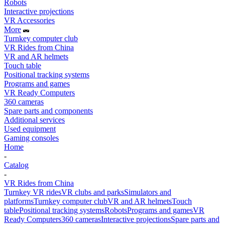
Robots
Interactive projections
VR Accessories
More
Turnkey computer club
VR Rides from China
VR and AR helmets
Touch table
Positional tracking systems
Programs and games
VR Ready Computers
360 cameras
Spare parts and components
Additional services
Used equipment
Gaming consoles
Home
-
Catalog
-
VR Rides from China
Turnkey VR rides
VR clubs and parks
Simulators and
platforms
Turnkey computer club
VR and AR helmets
Touch
table
Positional tracking systems
Robots
Programs and games
VR
Ready Computers
360 cameras
Interactive projections
Spare parts and