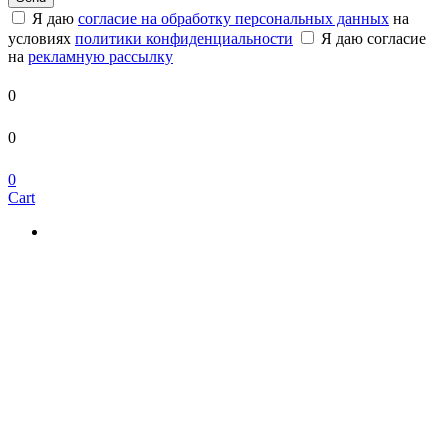
Я даю
согласие на обработку персональных данных
на
условиях
политики конфиденциальности
Я даю согласие
на
рекламную рассылку
0
0
0
Cart