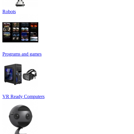
Robots
Programs and games
VR Ready Computers