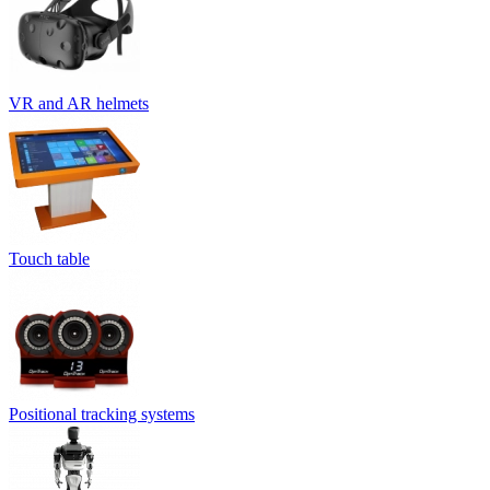
VR and AR helmets
Touch table
Positional tracking systems