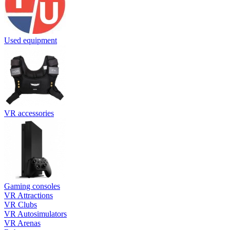
Used equipment
VR accessories
Gaming consoles
VR Attractions
VR Clubs
VR Autosimulators
VR Arenas