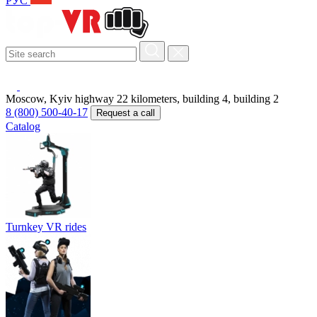
РУС
Moscow, Kyiv highway 22 kilometers, building 4, building 2
8 (800) 500-40-17
Request a call
Catalog
Turnkey VR rides