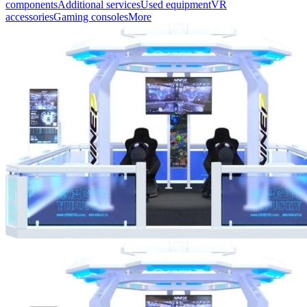
components
Additional services
Used equipment
VR
accessories
Gaming consoles
More