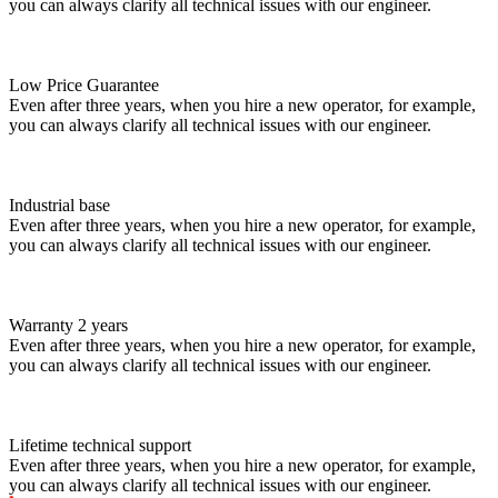
you can always clarify all technical issues with our engineer.
Low Price Guarantee
Even after three years, when you hire a new operator, for example,
you can always clarify all technical issues with our engineer.
Industrial base
Even after three years, when you hire a new operator, for example,
you can always clarify all technical issues with our engineer.
Warranty 2 years
Even after three years, when you hire a new operator, for example,
you can always clarify all technical issues with our engineer.
Lifetime technical support
Even after three years, when you hire a new operator, for example,
you can always clarify all technical issues with our engineer.