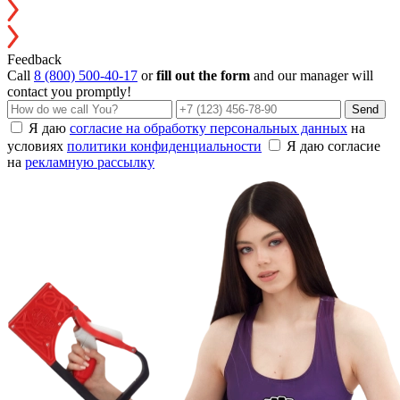
Feedback
Call
8 (800) 500-40-17
or
fill out the form
and our manager will
contact you promptly!
Send
Я даю
согласие на обработку персональных данных
на
условиях
политики конфиденциальности
Я даю согласие
на
рекламную рассылку