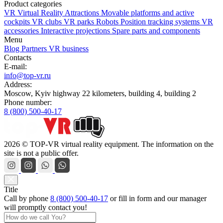
Product categories
VR Virtual Reality Attractions
Movable platforms and active
cockpits
VR clubs
VR parks
Robots
Position tracking systems
VR
accessories
Interactive projections
Spare parts and components
Menu
Blog
Partners
VR business
Contacts
E-mail:
info@top-vr.ru
Address:
Moscow, Kyiv highway 22 kilometers, building 4, building 2
Phone number:
8 (800) 500-40-17
2026 © TOP-VR virtual reality equipment. The information on the
site is not a public offer.
Title
Call by phone
8 (800) 500-40-17
or
fill in form
and our manager
will promptly contact you!