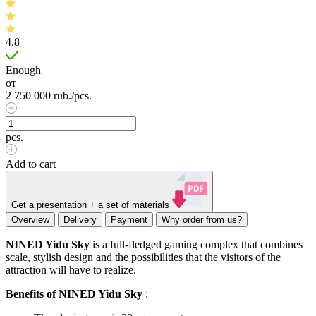
4.8
Enough
от
2 750 000
rub.
/pcs.
pcs.
Add to cart
Get a presentation + a set of materials
Overview
Delivery
Payment
Why order from us?
NINED Yidu Sky
is a full-fledged gaming complex that combines
scale, stylish design and the possibilities that the visitors of the
attraction will have to realize.
Benefits of NINED Yidu Sky
: