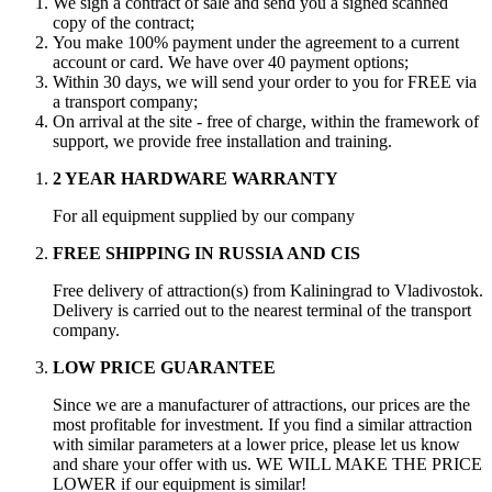
We sign a contract of sale and send you a signed scanned
copy of the contract;
You make 100% payment under the agreement to a current
account or card. We have over 40 payment options;
Within 30 days, we will send your order to you for FREE via
a transport company;
On arrival at the site - free of charge, within the framework of
support, we provide free installation and training.
2 YEAR HARDWARE WARRANTY
For all equipment supplied by our company
FREE SHIPPING IN RUSSIA AND CIS
Free delivery of attraction(s) from Kaliningrad to Vladivostok.
Delivery is carried out to the nearest terminal of the transport
company.
LOW PRICE GUARANTEE
Since we are a manufacturer of attractions, our prices are the
most profitable for investment. If you find a similar attraction
with similar parameters at a lower price, please let us know
and share your offer with us. WE WILL MAKE THE PRICE
LOWER if our equipment is similar!