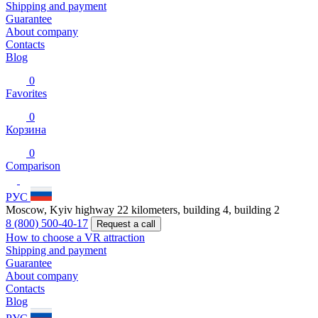
Shipping and payment
Guarantee
About company
Contacts
Blog
0
Favorites
0
Корзина
0
Comparison
РУС
Moscow, Kyiv highway 22 kilometers, building 4, building 2
8 (800) 500-40-17
Request a call
How to choose a VR attraction
Shipping and payment
Guarantee
About company
Contacts
Blog