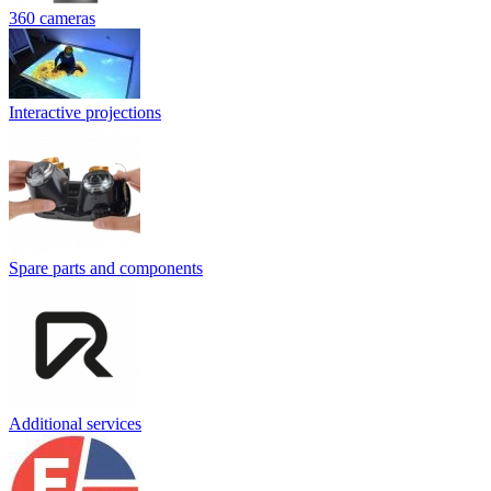
360 cameras
Interactive projections
Spare parts and components
Additional services