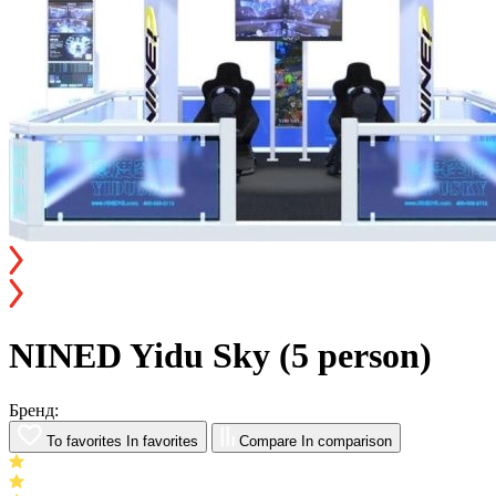
NINED Yidu Sky (5 person)
Бренд:
To favorites
In favorites
Compare
In comparison