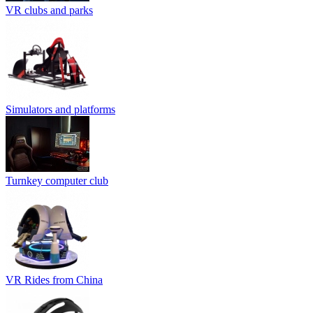
VR clubs and parks
Simulators and platforms
Turnkey computer club
VR Rides from China