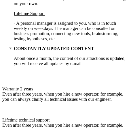
on your own.
Lifetime Support
- A personal manager is assigned to you, who is in touch
weekly on weekdays. The manager can be consulted on
business promotion, connecting new tools, brainstorming,
testing hypotheses, etc.
CONSTANTLY UPDATED CONTENT
About once a month, the content of our attractions is updated,
you will receive all updates by e-mail.
Warranty 2 years
Even after three years, when you hire a new operator, for example,
you can always clarify all technical issues with our engineer.
Lifetime technical support
Even after three years, when you hire a new operator, for example,