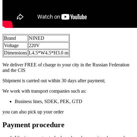
Brand
NINED
Voltage
220V
Dimensions
L4.5*W4.5*H3.0 m
We deliver FREE of charge to your city in the Russian Federation
and the CIS
Shipment is carried out within 30 days after payment;
We work with transport companies such as:
Business lines, SDEK, PEK, GTD
you can also pick up your order
Payment procedure