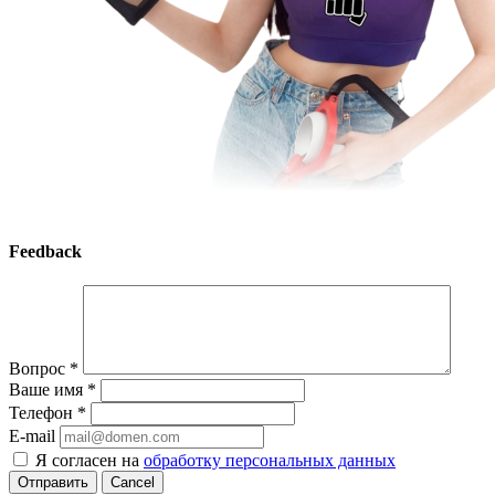
Feedback
Вопрос
*
Ваше имя
*
Телефон
*
E-mail
Я согласен на
обработку персональных данных
Cancel