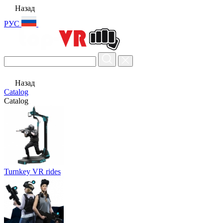
Назад
РУС
Назад
Catalog
Catalog
Turnkey VR rides