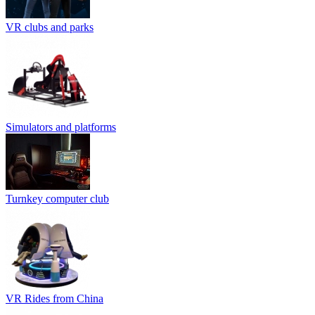
VR clubs and parks
Simulators and platforms
Turnkey computer club
VR Rides from China