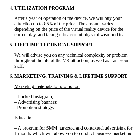
UTILIZATION PROGRAM
After a year of operation of the device, we will buy your
attraction up to 85% of the price. The amount varies
depending on the price of the virtual reality device for the
current day, and taking into account physical wear and tear.
LIFETIME TECHNICAL SUPPORT
We will advise you on any technical complexity or problem
throughout the life of the VR attraction, as well as train your
staff.
MARKETING, TRAINING & LIFETIME SUPPORT
Marketing materials for promotion
– Packed Instagram;
– Advertising banners;
- Promotion strategy.
Education
– A program for SMM, targeted and contextual advertising for
1 month, which will allow you to conduct business marketing