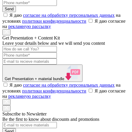
Send
Я даю
согласие на обработку персональных данных
на
условиях
политики конфиденциальности
Я даю согласие
на
рекламную рассылку
Get Presentation + Content Kit
Leave your details below and we will send you content
Get Presentation
+ material bundle
Я даю
согласие на обработку персональных данных
на
условиях
политики конфиденциальности
Я даю согласие
на
рекламную рассылку
Subscribe to Newsletter
Be the first to know about discounts and promotions
Send