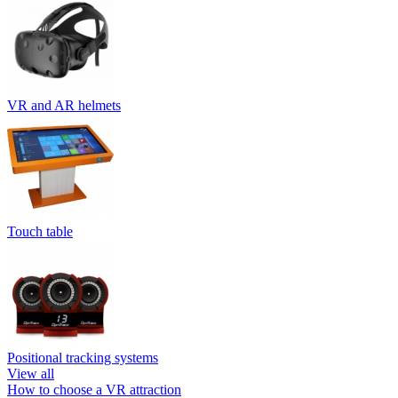
VR and AR helmets
Touch table
Positional tracking systems
View all
How to choose a VR attraction