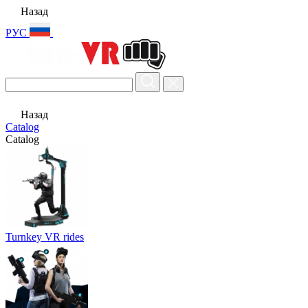
Назад
РУС
Назад
Catalog
Catalog
Turnkey VR rides