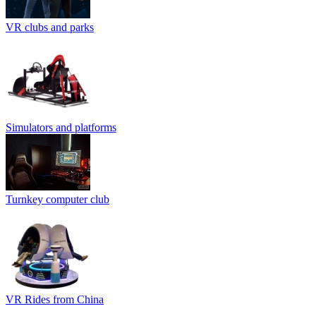
VR clubs and parks
Simulators and platforms
Turnkey computer club
VR Rides from China