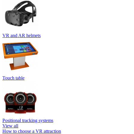
VR and AR helmets
Touch table
Positional tracking systems
View all
How to choose a VR attraction