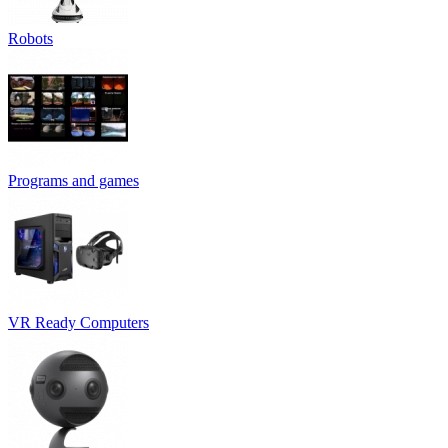
Robots
Programs and games
VR Ready Computers