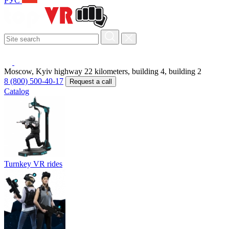
РУС
Moscow, Kyiv highway 22 kilometers, building 4, building 2
8 (800) 500-40-17
Request a call
Catalog
Turnkey VR rides