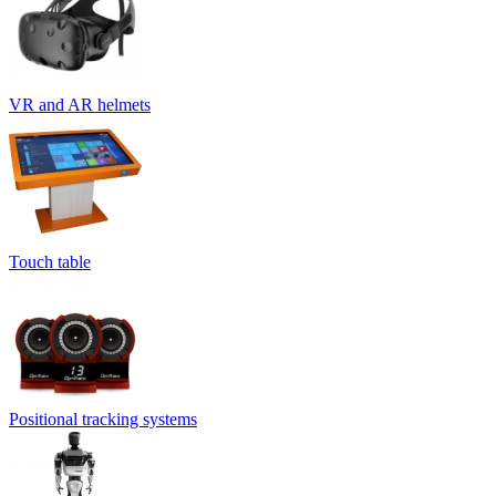
VR and AR helmets
Touch table
Positional tracking systems