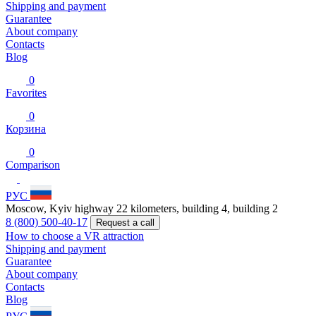
Shipping and payment
Guarantee
About company
Contacts
Blog
0
Favorites
0
Корзина
0
Comparison
РУС
Moscow, Kyiv highway 22 kilometers, building 4, building 2
8 (800) 500-40-17
Request a call
How to choose a VR attraction
Shipping and payment
Guarantee
About company
Contacts
Blog