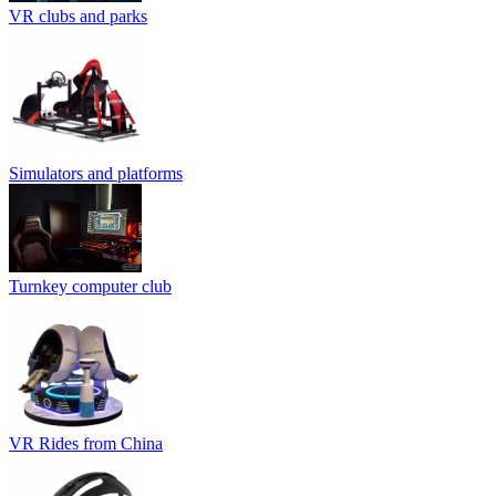
VR clubs and parks
Simulators and platforms
Turnkey computer club
VR Rides from China