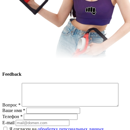
Feedback
Вопрос
*
Ваше имя
*
Телефон
*
E-mail
Я согласен на
обработку персональных данных