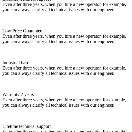
Even after three years, when you hire a new operator, for example,
you can always clarify all technical issues with our engineer.
Low Price Guarantee
Even after three years, when you hire a new operator, for example,
you can always clarify all technical issues with our engineer.
Industrial base
Even after three years, when you hire a new operator, for example,
you can always clarify all technical issues with our engineer.
Warranty 2 years
Even after three years, when you hire a new operator, for example,
you can always clarify all technical issues with our engineer.
Lifetime technical support
Even after three years, when you hire a new operator, for example,