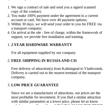
We sign a contract of sale and send you a signed scanned
copy of the contract;
You make 100% payment under the agreement to a current
account or card. We have over 40 payment options;
Within 30 days, we will send your order to you for FREE via
a transport company;
On arrival at the site - free of charge, within the framework of
support, we provide free installation and training.
2 YEAR HARDWARE WARRANTY
For all equipment supplied by our company
FREE SHIPPING IN RUSSIA AND CIS
Free delivery of attraction(s) from Kaliningrad to Vladivostok.
Delivery is carried out to the nearest terminal of the transport
company.
LOW PRICE GUARANTEE
Since we are a manufacturer of attractions, our prices are the
most profitable for investment. If you find a similar attraction
with similar parameters at a lower price, please let us know