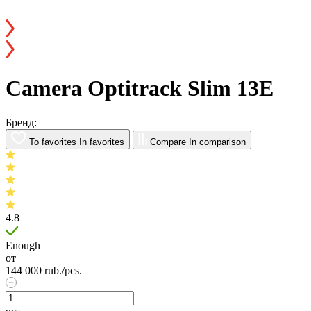
Camera Optitrack Slim 13E
Бренд:
To favorites
In favorites
Compare
In comparison
4.8
Enough
от
144 000
rub.
/pcs.