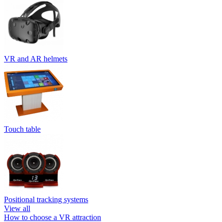
VR and AR helmets
Touch table
Positional tracking systems
View all
How to choose a VR attraction