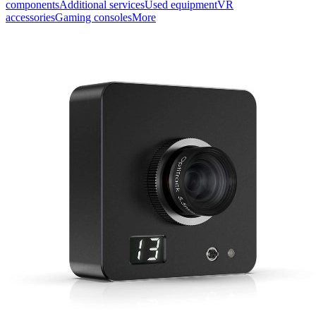
components
Additional services
Used equipment
VR
accessories
Gaming consoles
More