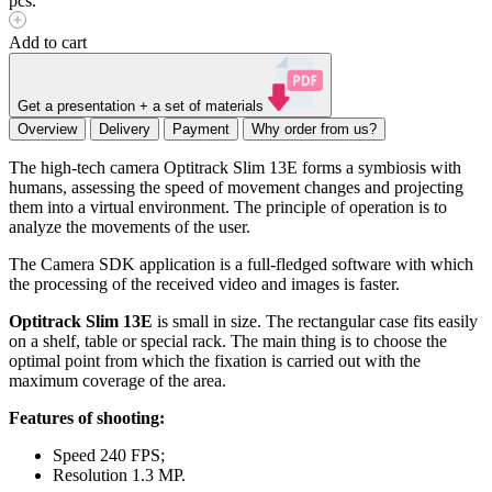
pcs.
Add to cart
Get a presentation + a set of materials
Overview
Delivery
Payment
Why order from us?
The high-tech camera Optitrack Slim 13E forms a symbiosis with
humans, assessing the speed of movement changes and projecting
them into a virtual environment. The principle of operation is to
analyze the movements of the user.
The Camera SDK application is a full-fledged software with which
the processing of the received video and images is faster.
Optitrack Slim 13E
is small in size. The rectangular case fits easily
on a shelf, table or special rack. The main thing is to choose the
optimal point from which the fixation is carried out with the
maximum coverage of the area.
Features of shooting:
Speed ​​240 FPS;
Resolution 1.3 MP.