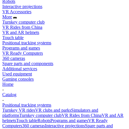
Robots
Interactive projections
VR Accessories
More
Turnkey computer club
VR Rides from China
VR and AR helmets
Touch table
Positional tracking systems
Programs and games
VR Ready Computers
360 cameras
Spare parts and components
Additional services
Used equipment
Gaming consoles
Home
-
Catalog
-
Positional tracking systems
Turnkey VR rides
VR clubs and parks
Simulators and
platforms
Turnkey computer club
VR Rides from China
VR and AR
helmets
Touch table
Robots
Programs and games
VR Ready
Computers
360 cameras
Interactive projections
Spare parts and