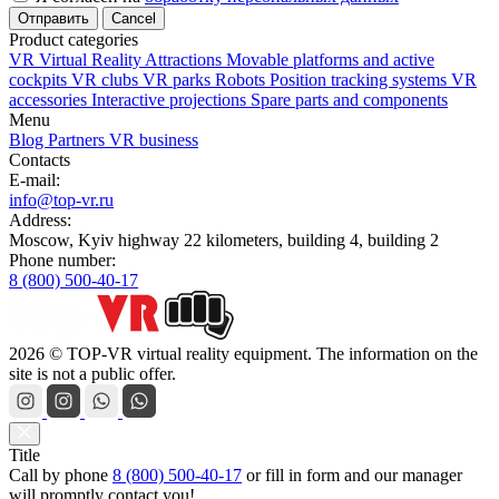
Cancel
Product categories
VR Virtual Reality Attractions
Movable platforms and active
cockpits
VR clubs
VR parks
Robots
Position tracking systems
VR
accessories
Interactive projections
Spare parts and components
Menu
Blog
Partners
VR business
Contacts
E-mail:
info@top-vr.ru
Address:
Moscow, Kyiv highway 22 kilometers, building 4, building 2
Phone number:
8 (800) 500-40-17
2026 © TOP-VR virtual reality equipment. The information on the
site is not a public offer.
Title
Call by phone
8 (800) 500-40-17
or
fill in form
and our manager
will promptly contact you!