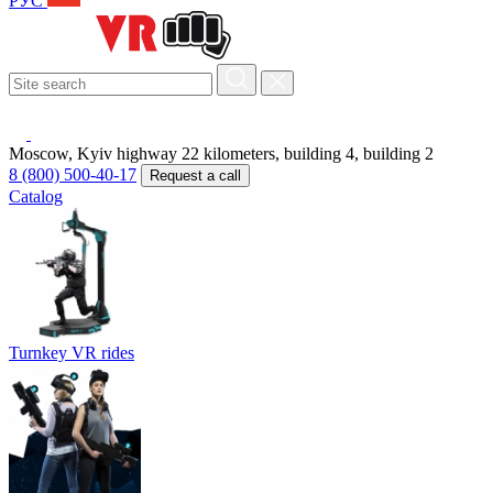
РУС
Moscow, Kyiv highway 22 kilometers, building 4, building 2
8 (800) 500-40-17
Request a call
Catalog
Turnkey VR rides