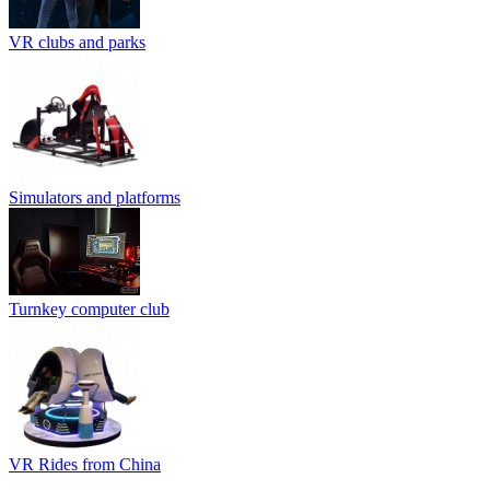
VR clubs and parks
Simulators and platforms
Turnkey computer club
VR Rides from China