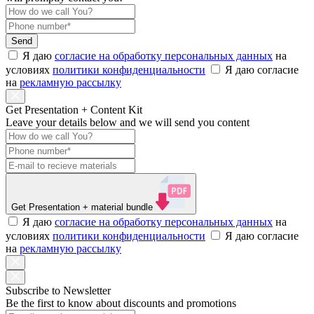
Send
Я даю
согласие на обработку персональных данных
на
условиях
политики конфиденциальности
Я даю согласие
на
рекламную рассылку
Get Presentation + Content Kit
Leave your details below and we will send you content
Get Presentation
+ material bundle
Я даю
согласие на обработку персональных данных
на
условиях
политики конфиденциальности
Я даю согласие
на
рекламную рассылку
Subscribe to Newsletter
Be the first to know about discounts and promotions