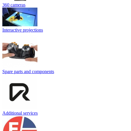
360 cameras
Interactive projections
Spare parts and components
Additional services