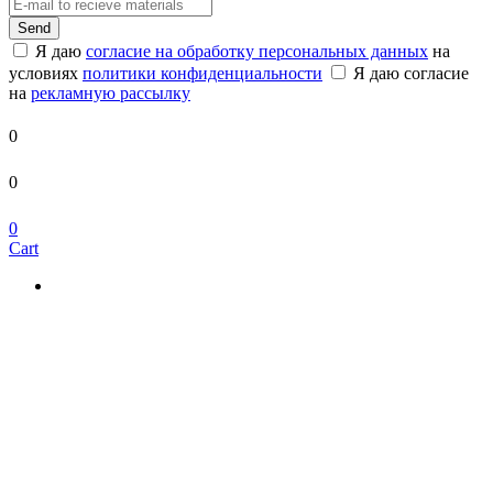
Send
Я даю
согласие на обработку персональных данных
на
условиях
политики конфиденциальности
Я даю согласие
на
рекламную рассылку
0
0
0
Cart