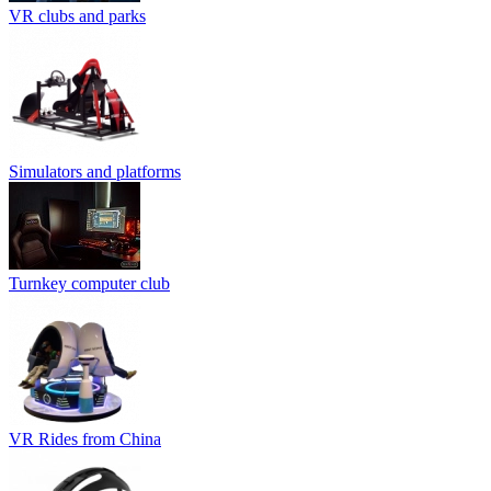
VR clubs and parks
Simulators and platforms
Turnkey computer club
VR Rides from China