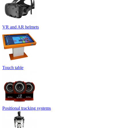
VR and AR helmets
Touch table
Positional tracking systems