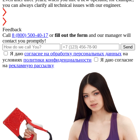
you can always clarify all technical issues with our engineer.
Feedback
Call
8 (800) 500-40-17
or
fill out the form
and our manager will
contact you promptly!
Send
Я даю
согласие на обработку персональных данных
на
условиях
политики конфиденциальности
Я даю согласие
на
рекламную рассылку