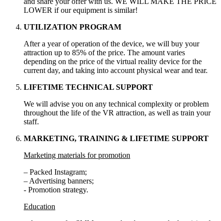
and share your offer with us. WE WILL MAKE THE PRICE
LOWER if our equipment is similar!
UTILIZATION PROGRAM
After a year of operation of the device, we will buy your
attraction up to 85% of the price. The amount varies
depending on the price of the virtual reality device for the
current day, and taking into account physical wear and tear.
LIFETIME TECHNICAL SUPPORT
We will advise you on any technical complexity or problem
throughout the life of the VR attraction, as well as train your
staff.
MARKETING, TRAINING & LIFETIME SUPPORT
Marketing materials for promotion
– Packed Instagram;
– Advertising banners;
- Promotion strategy.
Education