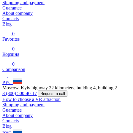
Shipping and payment
Guarantee
About company
Contacts
Blog
0
Favorites
0
Корзина
0
Comparison
РУС
Moscow, Kyiv highway 22 kilometers, building 4, building 2
8 (800) 500-40-17
Request a call
How to choose a VR attraction
Shipping and payment
Guarantee
About company
Contacts
Blog