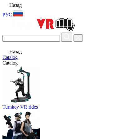
Назад
РУС
Назад
Catalog
Catalog
Turnkey VR rides