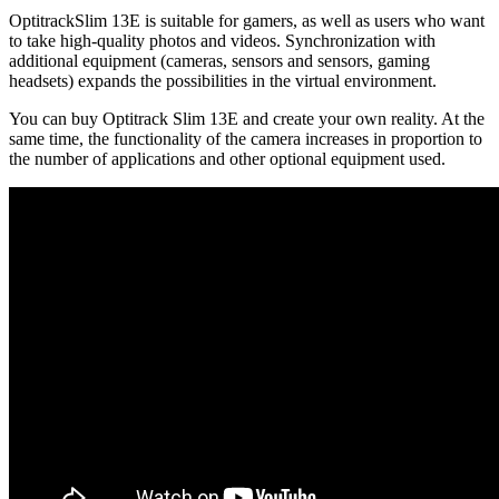
OptitrackSlim 13E is suitable for gamers, as well as users who want
to take high-quality photos and videos. Synchronization with
additional equipment (cameras, sensors and sensors, gaming
headsets) expands the possibilities in the virtual environment.
You can buy Optitrack Slim 13E and create your own reality. At the
same time, the functionality of the camera increases in proportion to
the number of applications and other optional equipment used.