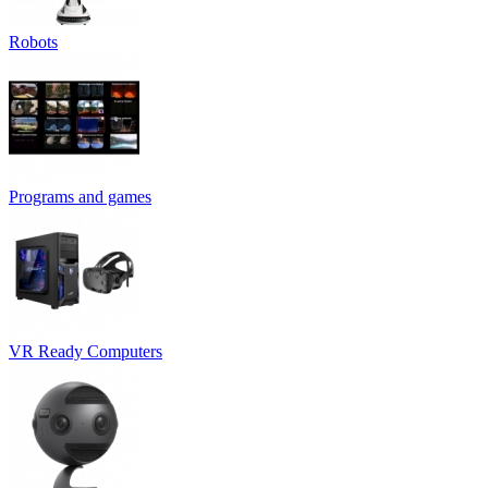
Robots
Programs and games
VR Ready Computers