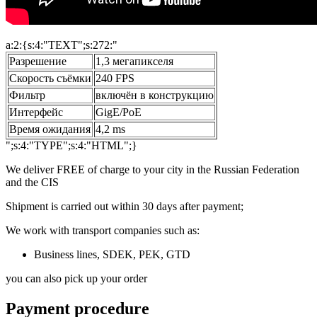
a:2:{s:4:"TEXT";s:272:"
Разрешение
1,3 мегапикселя
Скорость съёмки
240 FPS
Фильтр
включён в конструкцию
Интерфейс
GigE/PoE
Время ожидания
4,2 ms
";s:4:"TYPE";s:4:"HTML";}
We deliver FREE of charge to your city in the Russian Federation
and the CIS
Shipment is carried out within 30 days after payment;
We work with transport companies such as:
Business lines, SDEK, PEK, GTD
you can also pick up your order
Payment procedure