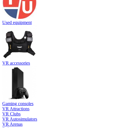
Used equipment
VR accessories
Gaming consoles
VR Attractions
VR Clubs
VR Autosimulators
VR Arenas