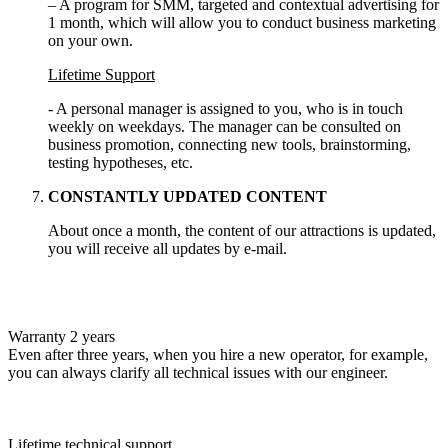
– A program for SMM, targeted and contextual advertising for
1 month, which will allow you to conduct business marketing
on your own.
Lifetime Support
- A personal manager is assigned to you, who is in touch
weekly on weekdays. The manager can be consulted on
business promotion, connecting new tools, brainstorming,
testing hypotheses, etc.
CONSTANTLY UPDATED CONTENT
About once a month, the content of our attractions is updated,
you will receive all updates by e-mail.
Warranty 2 years
Even after three years, when you hire a new operator, for example,
you can always clarify all technical issues with our engineer.
Lifetime technical support