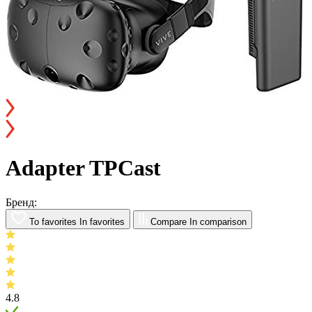
Adapter TPCast
Бренд:
To favorites
In favorites
Compare
In comparison
4.8