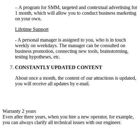
– A program for SMM, targeted and contextual advertising for
1 month, which will allow you to conduct business marketing
on your own.
Lifetime Support
- A personal manager is assigned to you, who is in touch
weekly on weekdays. The manager can be consulted on
business promotion, connecting new tools, brainstorming,
testing hypotheses, etc.
CONSTANTLY UPDATED CONTENT
About once a month, the content of our attractions is updated,
you will receive all updates by e-mail.
Warranty 2 years
Even after three years, when you hire a new operator, for example,
you can always clarify all technical issues with our engineer.