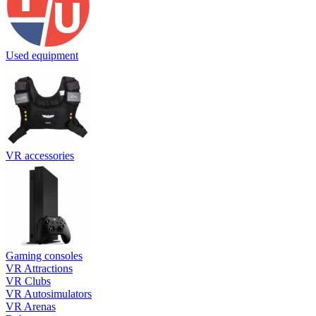
Used equipment
VR accessories
Gaming consoles
VR Attractions
VR Clubs
VR Autosimulators
VR Arenas