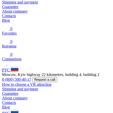
Shipping and payment
Guarantee
About company
Contacts
Blog
0
Favorites
0
Корзина
0
Comparison
РУС
Moscow, Kyiv highway 22 kilometers, building 4, building 2
8 (800) 500-40-17
Request a call
How to choose a VR attraction
Shipping and payment
Guarantee
About company
Contacts
Blog