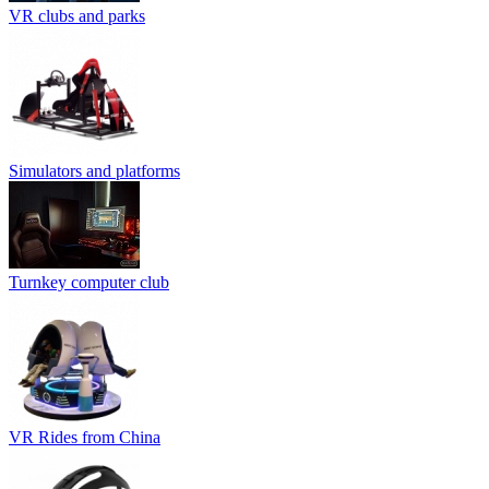
VR clubs and parks
Simulators and platforms
Turnkey computer club
VR Rides from China