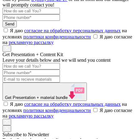
will promptly contact you!
Send
Я даю
согласие на обработку персональных данных
на
условиях
политики конфиденциальности
Я даю согласие
на
рекламную рассылку
Get Presentation + Content Kit
Leave your details below and we will send you content
Get Presentation
+ material bundle
Я даю
согласие на обработку персональных данных
на
условиях
политики конфиденциальности
Я даю согласие
на
рекламную рассылку
Subscribe to Newsletter