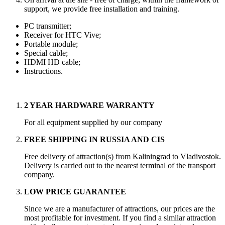
support, we provide free installation and training.
PC transmitter;
Receiver for HTC Vive;
Portable module;
Special cable;
HDMI HD cable;
Instructions.
2 YEAR HARDWARE WARRANTY
For all equipment supplied by our company
FREE SHIPPING IN RUSSIA AND CIS
Free delivery of attraction(s) from Kaliningrad to Vladivostok.
Delivery is carried out to the nearest terminal of the transport
company.
LOW PRICE GUARANTEE
Since we are a manufacturer of attractions, our prices are the
most profitable for investment. If you find a similar attraction