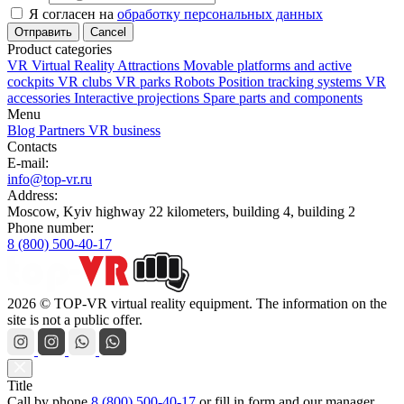
Я согласен на
обработку персональных данных
Cancel
Product categories
VR Virtual Reality Attractions
Movable platforms and active
cockpits
VR clubs
VR parks
Robots
Position tracking systems
VR
accessories
Interactive projections
Spare parts and components
Menu
Blog
Partners
VR business
Contacts
E-mail:
info@top-vr.ru
Address:
Moscow, Kyiv highway 22 kilometers, building 4, building 2
Phone number:
8 (800) 500-40-17
2026 © TOP-VR virtual reality equipment. The information on the
site is not a public offer.
Title
Call by phone
8 (800) 500-40-17
or
fill in form
and our manager