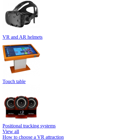
VR and AR helmets
Touch table
Positional tracking systems
View all
How to choose a VR attraction