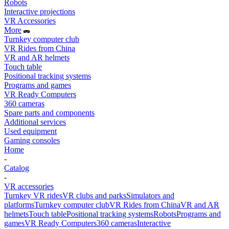
Robots
Interactive projections
VR Accessories
More
Turnkey computer club
VR Rides from China
VR and AR helmets
Touch table
Positional tracking systems
Programs and games
VR Ready Computers
360 cameras
Spare parts and components
Additional services
Used equipment
Gaming consoles
Home
-
Catalog
-
VR accessories
Turnkey VR rides
VR clubs and parks
Simulators and
platforms
Turnkey computer club
VR Rides from China
VR and AR
helmets
Touch table
Positional tracking systems
Robots
Programs and
games
VR Ready Computers
360 cameras
Interactive