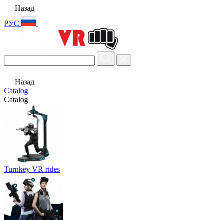
Назад
РУС
Назад
Catalog
Catalog
Turnkey VR rides