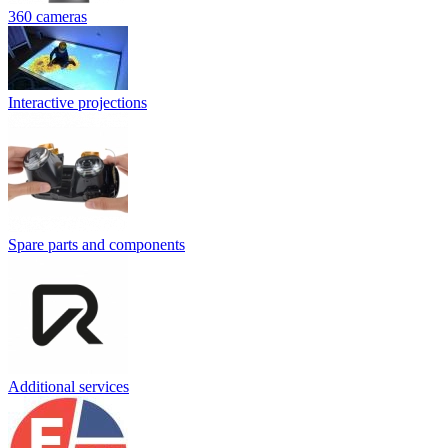
360 cameras
Interactive projections
Spare parts and components
Additional services