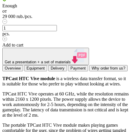
Enough
от
29 000
rub.
/pcs.
pcs.
Add to cart
Get a presentation + a set of materials
Overview
Equipment
Delivery
Payment
Why order from us?
TPCast HTC Vive module
is a wireless data transfer format, so it
is suitable for those who prefer to play without looking at wires.
TPCast HTC Vive operates at 60 GHz, while the resolution remains
within 2160 x 1200 pixels. The power supply allows the device to
work autonomously for 2-5 hours, depending on the intensity of the
gameplay. The latency of data transmission is not critical and is kept
at the level of 2 ms.
The portable TPCast HTC Vive module makes playing games
comfortable for the user, since the problem of wires getting tangled