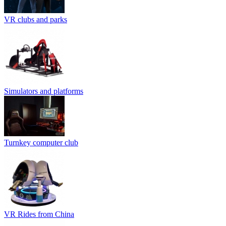
VR clubs and parks
Simulators and platforms
Turnkey computer club
VR Rides from China