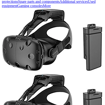
projections
Spare parts and components
Additional services
Used
equipment
Gaming consoles
More