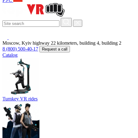
РУС
Moscow, Kyiv highway 22 kilometers, building 4, building 2
8 (800) 500-40-17
Request a call
Catalog
Turnkey VR rides