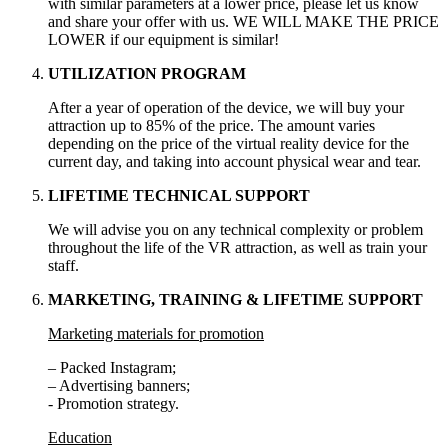
with similar parameters at a lower price, please let us know
and share your offer with us. WE WILL MAKE THE PRICE
LOWER if our equipment is similar!
UTILIZATION PROGRAM
After a year of operation of the device, we will buy your
attraction up to 85% of the price. The amount varies
depending on the price of the virtual reality device for the
current day, and taking into account physical wear and tear.
LIFETIME TECHNICAL SUPPORT
We will advise you on any technical complexity or problem
throughout the life of the VR attraction, as well as train your
staff.
MARKETING, TRAINING & LIFETIME SUPPORT
Marketing materials for promotion
– Packed Instagram;
– Advertising banners;
- Promotion strategy.
Education