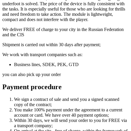
underfoot is solved. The price of the device is fully consistent with
the tasks. It is especially useful for those who are looking for thrills
and need freedom to take action. The module is lightweight,
compact and does not interfere with the player.
We deliver FREE of charge to your city in the Russian Federation
and the CIS
Shipment is carried out within 30 days after payment;
We work with transport companies such as:
Business lines, SDEK, PEK, GTD
you can also pick up your order
Payment procedure
We sign a contract of sale and send you a signed scanned
copy of the contract;
You make 100% payment under the agreement to a current
account or card. We have over 40 payment options;
Within 30 days, we will send your order to you for FREE via
a transport company;
On arrival at the site - free of charge, within the framework of