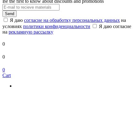
Be the first to know about discounts and promotions
Send
Я даю
согласие на обработку персональных данных
на
условиях
политики конфиденциальности
Я даю согласие
на
рекламную рассылку
0
0
0
Cart