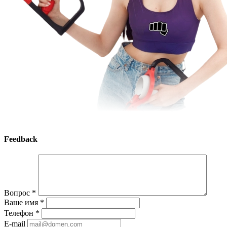
Feedback
Вопрос
*
Ваше имя
*
Телефон
*
E-mail