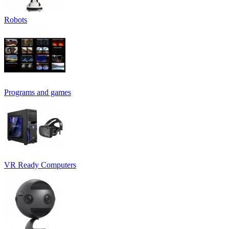
Robots
Programs and games
VR Ready Computers