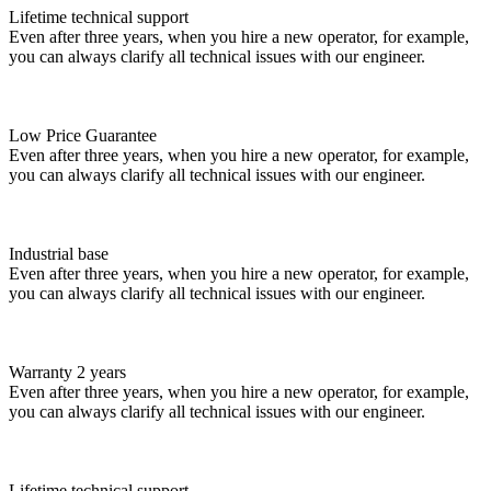
Lifetime technical support
Even after three years, when you hire a new operator, for example,
you can always clarify all technical issues with our engineer.
Low Price Guarantee
Even after three years, when you hire a new operator, for example,
you can always clarify all technical issues with our engineer.
Industrial base
Even after three years, when you hire a new operator, for example,
you can always clarify all technical issues with our engineer.
Warranty 2 years
Even after three years, when you hire a new operator, for example,
you can always clarify all technical issues with our engineer.
Lifetime technical support