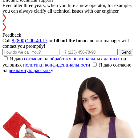
Even after three years, when you hire a new operator, for example,
you can always clarify all technical issues with our engineer.
Feedback
Call
8 (800) 500-40-17
or
fill out the form
and our manager will
contact you promptly!
Send
Я даю
согласие на обработку персональных данных
на
условиях
политики конфиденциальности
Я даю согласие
на
рекламную рассылку