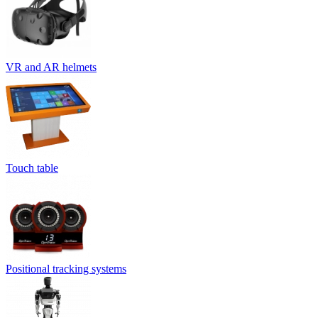
VR and AR helmets
Touch table
Positional tracking systems