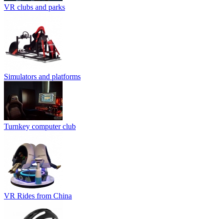
VR clubs and parks
Simulators and platforms
Turnkey computer club
VR Rides from China