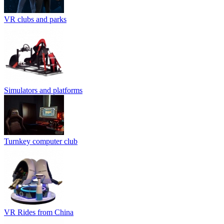
VR clubs and parks
Simulators and platforms
Turnkey computer club
VR Rides from China