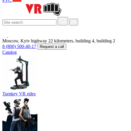
РУС
Moscow, Kyiv highway 22 kilometers, building 4, building 2
8 (800) 500-40-17
Request a call
Catalog
Turnkey VR rides