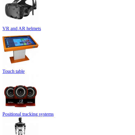
VR and AR helmets
Touch table
Positional tracking systems