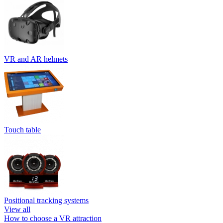
VR and AR helmets
Touch table
Positional tracking systems
View all
How to choose a VR attraction