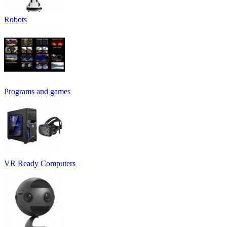
Robots
Programs and games
VR Ready Computers