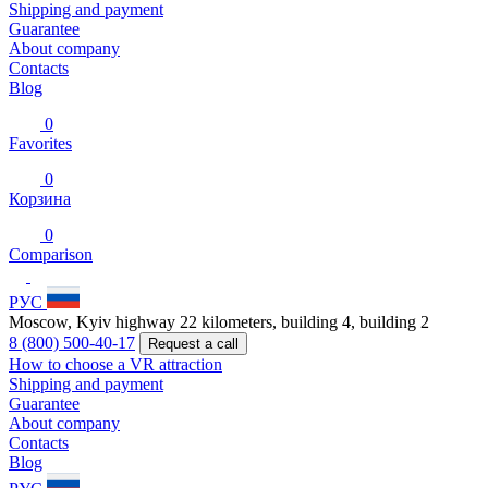
Shipping and payment
Guarantee
About company
Contacts
Blog
0
Favorites
0
Корзина
0
Comparison
РУС
Moscow, Kyiv highway 22 kilometers, building 4, building 2
8 (800) 500-40-17
Request a call
How to choose a VR attraction
Shipping and payment
Guarantee
About company
Contacts
Blog