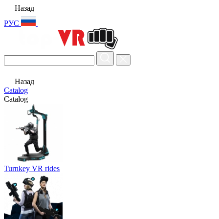
Назад
РУС
Назад
Catalog
Catalog
Turnkey VR rides