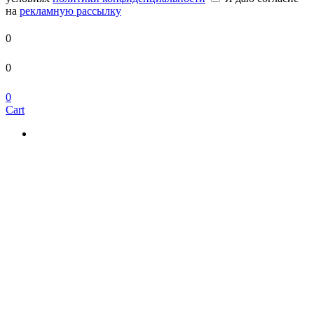
на
рекламную рассылку
0
0
0
Cart