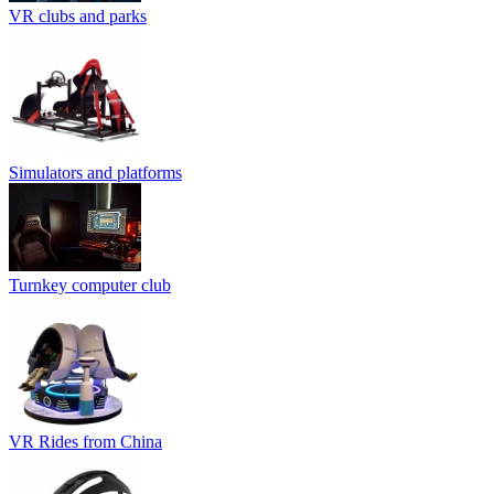
VR clubs and parks
Simulators and platforms
Turnkey computer club
VR Rides from China