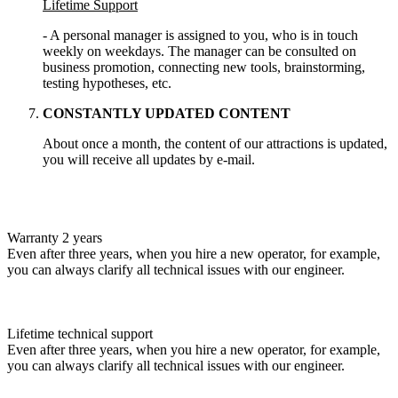
Lifetime Support
- A personal manager is assigned to you, who is in touch
weekly on weekdays. The manager can be consulted on
business promotion, connecting new tools, brainstorming,
testing hypotheses, etc.
CONSTANTLY UPDATED CONTENT
About once a month, the content of our attractions is updated,
you will receive all updates by e-mail.
Warranty 2 years
Even after three years, when you hire a new operator, for example,
you can always clarify all technical issues with our engineer.
Lifetime technical support
Even after three years, when you hire a new operator, for example,
you can always clarify all technical issues with our engineer.