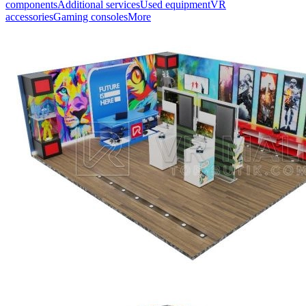
components
Additional services
Used equipment
VR
accessories
Gaming consoles
More