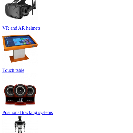
VR and AR helmets
Touch table
Positional tracking systems