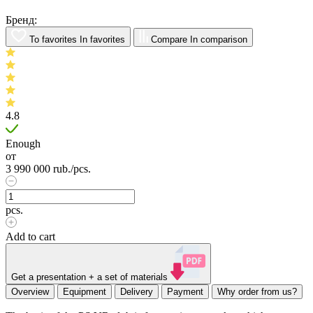
Бренд:
To favorites
In favorites
Compare
In comparison
4.8
Enough
от
3 990 000
rub.
/pcs.
pcs.
Add to cart
Get a presentation + a set of materials
Overview
Equipment
Delivery
Payment
Why order from us?