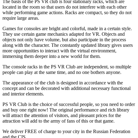
The basis of the PS VR club is four stationary racks, which are
located in the room so that users do not interfere with each other
while performing game actions. Racks are compact, so they do not
require large areas.
Games for consoles are bright and colorful, made in a certain style.
They use certain game mechanics adapted for VR. Objects and
objects not only have volume, but also participate in the process
along with the character. The constantly updated library gives users
more opportunities to interact with the virtual environment,
immersing them deeper into a new world for them.
The console racks in the PS VR Club are independent, so multiple
people can play at the same time, and no one bothers anyone.
The appearance of the club is designed in accordance with the
concept and can be decorated with additional necessary functional
and interior elements.
PS VR Club is the choice of successful people, so you need to order
and buy one right now! The original performance and rich library
will attract the attention of visitors, and pleasant prices for the
attraction will add to the army of fans of this or that game.
We deliver FREE of charge to your city in the Russian Federation
and the CIS