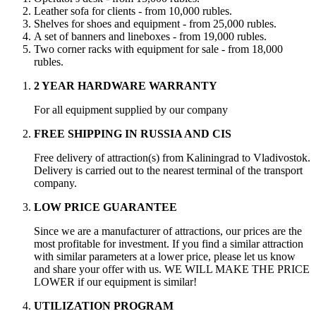
Leather sofa for clients - from 10,000 rubles.
Shelves for shoes and equipment - from 25,000 rubles.
A set of banners and lineboxes - from 19,000 rubles.
Two corner racks with equipment for sale - from 18,000
rubles.
2 YEAR HARDWARE WARRANTY
For all equipment supplied by our company
FREE SHIPPING IN RUSSIA AND CIS
Free delivery of attraction(s) from Kaliningrad to Vladivostok.
Delivery is carried out to the nearest terminal of the transport
company.
LOW PRICE GUARANTEE
Since we are a manufacturer of attractions, our prices are the
most profitable for investment. If you find a similar attraction
with similar parameters at a lower price, please let us know
and share your offer with us. WE WILL MAKE THE PRICE
LOWER if our equipment is similar!
UTILIZATION PROGRAM