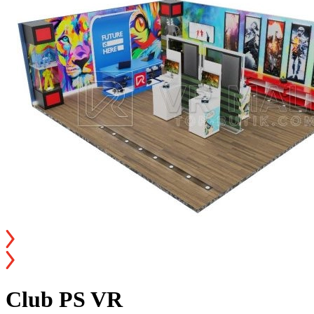
Club PS VR