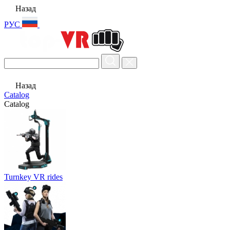
Назад
РУС
Назад
Catalog
Catalog
Turnkey VR rides