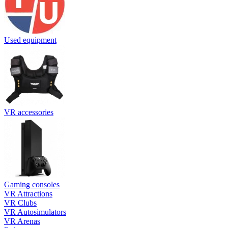
Used equipment
VR accessories
Gaming consoles
VR Attractions
VR Clubs
VR Autosimulators
VR Arenas