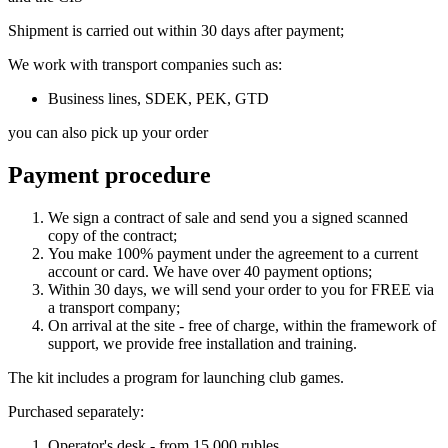
Shipment is carried out within 30 days after payment;
We work with transport companies such as:
Business lines, SDEK, PEK, GTD
you can also pick up your order
Payment procedure
We sign a contract of sale and send you a signed scanned
copy of the contract;
You make 100% payment under the agreement to a current
account or card. We have over 40 payment options;
Within 30 days, we will send your order to you for FREE via
a transport company;
On arrival at the site - free of charge, within the framework of
support, we provide free installation and training.
The kit includes a program for launching club games.
Purchased separately:
Operator's desk - from 15,000 rubles.