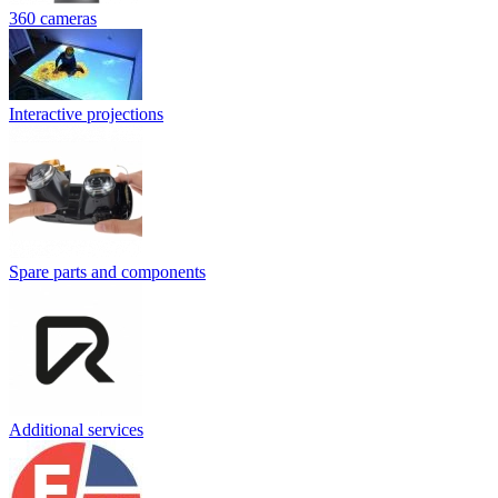
360 cameras
Interactive projections
Spare parts and components
Additional services