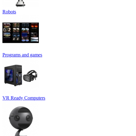
Robots
Programs and games
VR Ready Computers