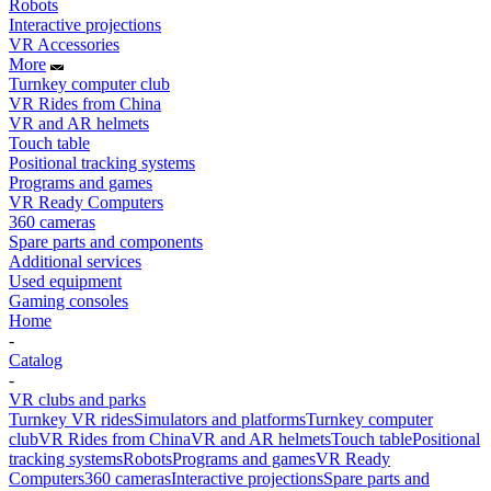
Robots
Interactive projections
VR Accessories
More
Turnkey computer club
VR Rides from China
VR and AR helmets
Touch table
Positional tracking systems
Programs and games
VR Ready Computers
360 cameras
Spare parts and components
Additional services
Used equipment
Gaming consoles
Home
-
Catalog
-
VR clubs and parks
Turnkey VR rides
Simulators and platforms
Turnkey computer
club
VR Rides from China
VR and AR helmets
Touch table
Positional
tracking systems
Robots
Programs and games
VR Ready
Computers
360 cameras
Interactive projections
Spare parts and