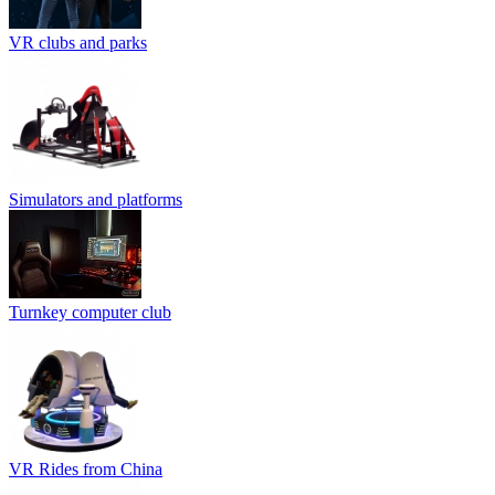
VR clubs and parks
Simulators and platforms
Turnkey computer club
VR Rides from China