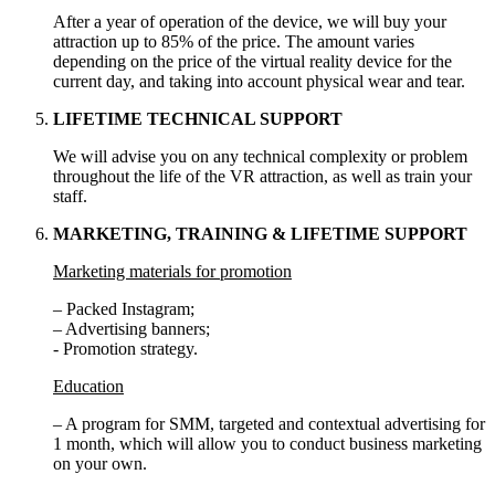
After a year of operation of the device, we will buy your
attraction up to 85% of the price. The amount varies
depending on the price of the virtual reality device for the
current day, and taking into account physical wear and tear.
LIFETIME TECHNICAL SUPPORT
We will advise you on any technical complexity or problem
throughout the life of the VR attraction, as well as train your
staff.
MARKETING, TRAINING & LIFETIME SUPPORT
Marketing materials for promotion
– Packed Instagram;
– Advertising banners;
- Promotion strategy.
Education
– A program for SMM, targeted and contextual advertising for
1 month, which will allow you to conduct business marketing
on your own.