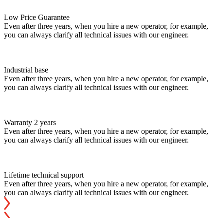
Low Price Guarantee
Even after three years, when you hire a new operator, for example,
you can always clarify all technical issues with our engineer.
Industrial base
Even after three years, when you hire a new operator, for example,
you can always clarify all technical issues with our engineer.
Warranty 2 years
Even after three years, when you hire a new operator, for example,
you can always clarify all technical issues with our engineer.
Lifetime technical support
Even after three years, when you hire a new operator, for example,
you can always clarify all technical issues with our engineer.