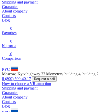
Shipping and payment
Guarantee
About company
Contacts
Blog
0
Favorites
0
Корзина
0
Comparison
РУС
Moscow, Kyiv highway 22 kilometers, building 4, building 2
8 (800) 500-40-17
Request a call
How to choose a VR attraction
Shipping and payment
Guarantee
About company
Contacts
Blog