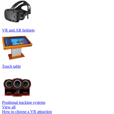
VR and AR helmets
Touch table
Positional tracking systems
View all
How to choose a VR attraction