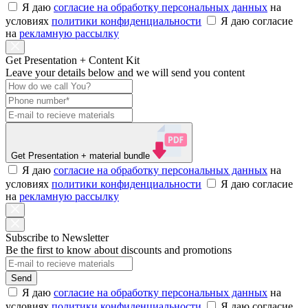
Я даю
согласие на обработку персональных данных
на
условиях
политики конфиденциальности
Я даю согласие
на
рекламную рассылку
Get Presentation + Content Kit
Leave your details below and we will send you content
Get Presentation
+ material bundle
Я даю
согласие на обработку персональных данных
на
условиях
политики конфиденциальности
Я даю согласие
на
рекламную рассылку
Subscribe to Newsletter
Be the first to know about discounts and promotions
Send
Я даю
согласие на обработку персональных данных
на
условиях
политики конфиденциальности
Я даю согласие