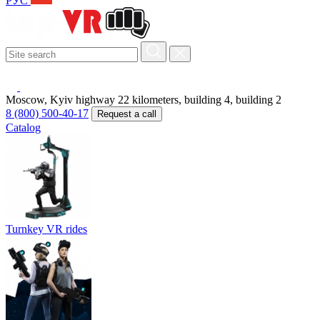
РУС
Moscow, Kyiv highway 22 kilometers, building 4, building 2
8 (800) 500-40-17
Request a call
Catalog
Turnkey VR rides