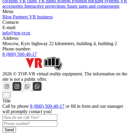
cockpits
VR clubs
VR parks
Robots
Position tracking systems
VR
accessories
Interactive projections
Spare parts and components
Menu
Blog
Partners
VR business
Contacts
E-mail:
info@top-vr.ru
Address:
Moscow, Kyiv highway 22 kilometers, building 4, building 2
Phone number:
8 (800) 500-40-17
2026 © TOP-VR virtual reality equipment. The information on the
site is not a public offer.
Title
Call by phone
8 (800) 500-40-17
or
fill in form
and our manager
will promptly contact you!
Send