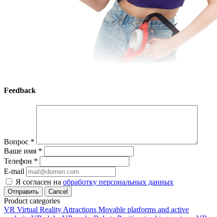
Feedback
Вопрос
*
Ваше имя
*
Телефон
*
E-mail
Я согласен на
обработку персональных данных
Cancel
Product categories
VR Virtual Reality Attractions
Movable platforms and active