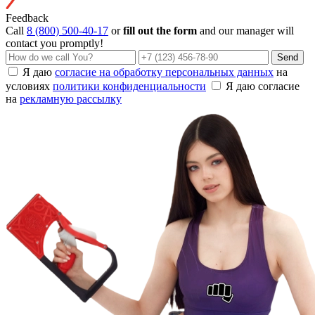
Feedback
Call
8 (800) 500-40-17
or
fill out the form
and our manager will
contact you promptly!
Send
Я даю
согласие на обработку персональных данных
на
условиях
политики конфиденциальности
Я даю согласие
на
рекламную рассылку