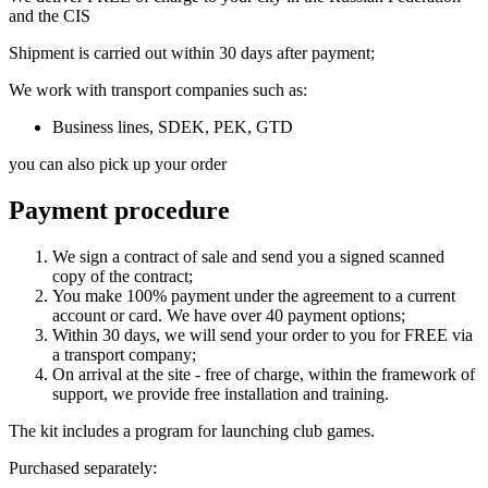
and the CIS
Shipment is carried out within 30 days after payment;
We work with transport companies such as:
Business lines, SDEK, PEK, GTD
you can also pick up your order
Payment procedure
We sign a contract of sale and send you a signed scanned
copy of the contract;
You make 100% payment under the agreement to a current
account or card. We have over 40 payment options;
Within 30 days, we will send your order to you for FREE via
a transport company;
On arrival at the site - free of charge, within the framework of
support, we provide free installation and training.
The kit includes a program for launching club games.
Purchased separately: