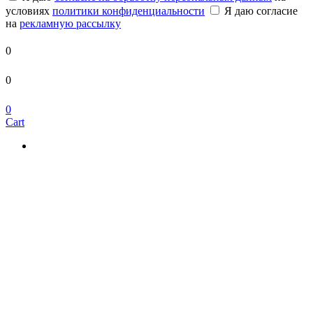
условиях
политики конфиденциальности
Я даю согласие
на
рекламную рассылку
0
0
0
Cart