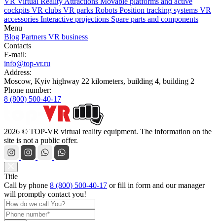
VR Virtual Reality Attractions
Movable platforms and active
cockpits
VR clubs
VR parks
Robots
Position tracking systems
VR
accessories
Interactive projections
Spare parts and components
Menu
Blog
Partners
VR business
Contacts
E-mail:
info@top-vr.ru
Address:
Moscow, Kyiv highway 22 kilometers, building 4, building 2
Phone number:
8 (800) 500-40-17
2026 © TOP-VR virtual reality equipment. The information on the
site is not a public offer.
Title
Call by phone
8 (800) 500-40-17
or
fill in form
and our manager
will promptly contact you!