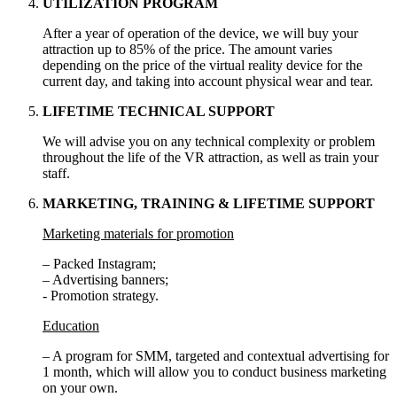
UTILIZATION PROGRAM
After a year of operation of the device, we will buy your
attraction up to 85% of the price. The amount varies
depending on the price of the virtual reality device for the
current day, and taking into account physical wear and tear.
LIFETIME TECHNICAL SUPPORT
We will advise you on any technical complexity or problem
throughout the life of the VR attraction, as well as train your
staff.
MARKETING, TRAINING & LIFETIME SUPPORT
Marketing materials for promotion
– Packed Instagram;
– Advertising banners;
- Promotion strategy.
Education
– A program for SMM, targeted and contextual advertising for
1 month, which will allow you to conduct business marketing
on your own.