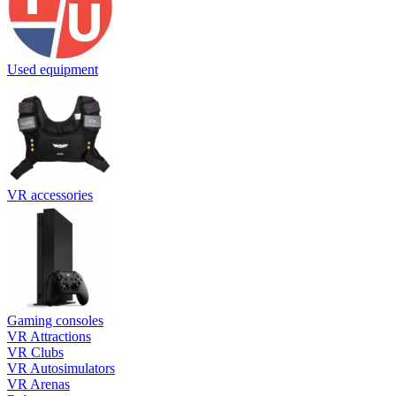
Used equipment
VR accessories
Gaming consoles
VR Attractions
VR Clubs
VR Autosimulators
VR Arenas