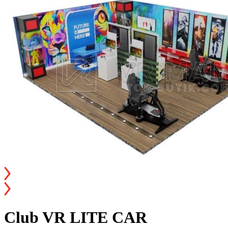
Club VR LITE CAR