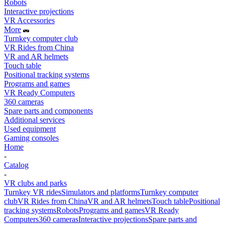
Robots
Interactive projections
VR Accessories
More
Turnkey computer club
VR Rides from China
VR and AR helmets
Touch table
Positional tracking systems
Programs and games
VR Ready Computers
360 cameras
Spare parts and components
Additional services
Used equipment
Gaming consoles
Home
-
Catalog
-
VR clubs and parks
Turnkey VR rides
Simulators and platforms
Turnkey computer
club
VR Rides from China
VR and AR helmets
Touch table
Positional
tracking systems
Robots
Programs and games
VR Ready
Computers
360 cameras
Interactive projections
Spare parts and