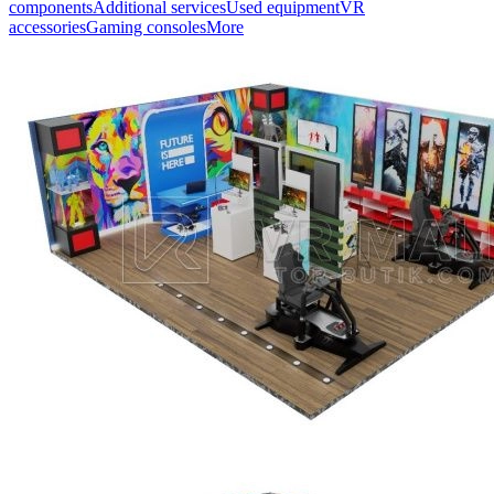
components
Additional services
Used equipment
VR
accessories
Gaming consoles
More