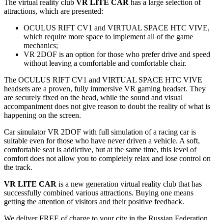
The virtual reality club
VR LITE CAR
has a large selection of
attractions, which are presented:
OCULUS RIFT CV1 and VIRTUAL SPACE HTC VIVE,
which require more space to implement all of the game
mechanics;
VR 2DOF is an option for those who prefer drive and speed
without leaving a comfortable and comfortable chair.
The OCULUS RIFT CV1 and VIRTUAL SPACE HTC VIVE
headsets are a proven, fully immersive VR gaming headset. They
are securely fixed on the head, while the sound and visual
accompaniment does not give reason to doubt the reality of what is
happening on the screen.
Car simulator VR 2DOF with full simulation of a racing car is
suitable even for those who have never driven a vehicle. A soft,
comfortable seat is addictive, but at the same time, this level of
comfort does not allow you to completely relax and lose control on
the track.
VR LITE CAR
is a new generation virtual reality club that has
successfully combined various attractions. Buying one means
getting the attention of visitors and their positive feedback.
We deliver FREE of charge to your city in the Russian Federation