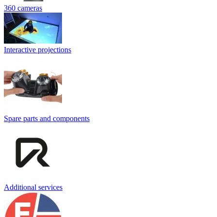
360 cameras
Interactive projections
Spare parts and components
Additional services