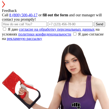
Feedback
Call
8 (800) 500-40-17
or
fill out the form
and our manager will
contact you promptly!
Send
Я даю
согласие на обработку персональных данных
на
условиях
политики конфиденциальности
Я даю согласие
на
рекламную рассылку