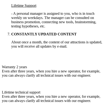
Lifetime Support
- A personal manager is assigned to you, who is in touch
weekly on weekdays. The manager can be consulted on
business promotion, connecting new tools, brainstorming,
testing hypotheses, etc.
CONSTANTLY UPDATED CONTENT
About once a month, the content of our attractions is updated,
you will receive all updates by e-mail.
Warranty 2 years
Even after three years, when you hire a new operator, for example,
you can always clarify all technical issues with our engineer.
Lifetime technical support
Even after three years, when you hire a new operator, for example,
you can always clarify all technical issues with our engineer.