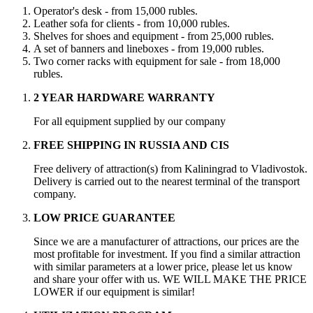
Operator's desk - from 15,000 rubles.
Leather sofa for clients - from 10,000 rubles.
Shelves for shoes and equipment - from 25,000 rubles.
A set of banners and lineboxes - from 19,000 rubles.
Two corner racks with equipment for sale - from 18,000
rubles.
2 YEAR HARDWARE WARRANTY
For all equipment supplied by our company
FREE SHIPPING IN RUSSIA AND CIS
Free delivery of attraction(s) from Kaliningrad to Vladivostok.
Delivery is carried out to the nearest terminal of the transport
company.
LOW PRICE GUARANTEE
Since we are a manufacturer of attractions, our prices are the
most profitable for investment. If you find a similar attraction
with similar parameters at a lower price, please let us know
and share your offer with us. WE WILL MAKE THE PRICE
LOWER if our equipment is similar!