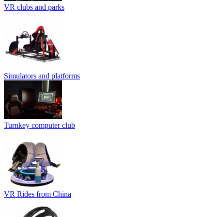
VR clubs and parks
Simulators and platforms
Turnkey computer club
VR Rides from China