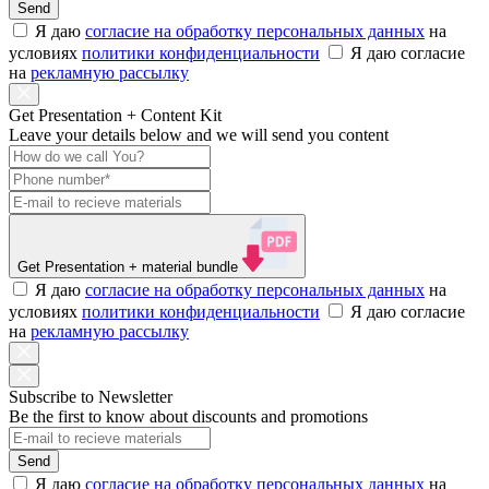
Send
Я даю
согласие на обработку персональных данных
на
условиях
политики конфиденциальности
Я даю согласие
на
рекламную рассылку
Get Presentation + Content Kit
Leave your details below and we will send you content
Get Presentation
+ material bundle
Я даю
согласие на обработку персональных данных
на
условиях
политики конфиденциальности
Я даю согласие
на
рекламную рассылку
Subscribe to Newsletter
Be the first to know about discounts and promotions
Send
Я даю
согласие на обработку персональных данных
на