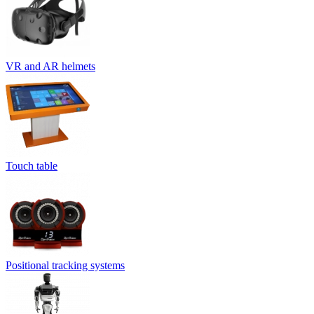
VR and AR helmets
Touch table
Positional tracking systems