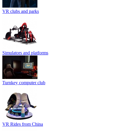
VR clubs and parks
Simulators and platforms
Turnkey computer club
VR Rides from China