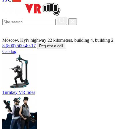
РУС
Moscow, Kyiv highway 22 kilometers, building 4, building 2
8 (800) 500-40-17
Request a call
Catalog
Turnkey VR rides