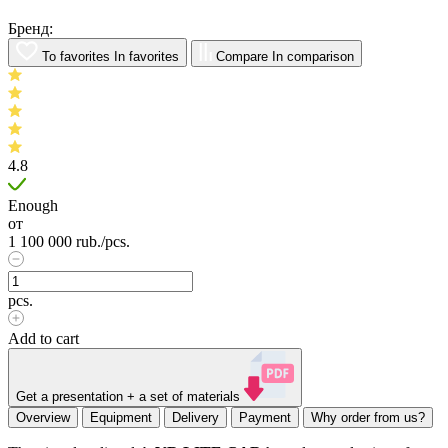
Бренд:
To favorites
In favorites
Compare
In comparison
4.8
Enough
от
1 100 000
rub.
/pcs.
pcs.
Add to cart
Get a presentation + a set of materials
Overview
Equipment
Delivery
Payment
Why order from us?