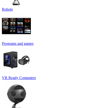
Robots
Programs and games
VR Ready Computers