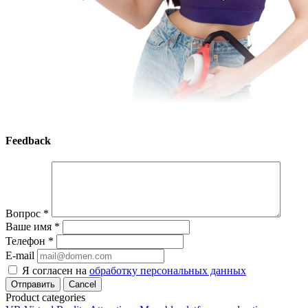
Feedback
Вопрос
*
Ваше имя
*
Телефон
*
E-mail
Я согласен на
обработку персональных данных
Cancel
Product categories