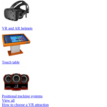
VR and AR helmets
Touch table
Positional tracking systems
View all
How to choose a VR attraction