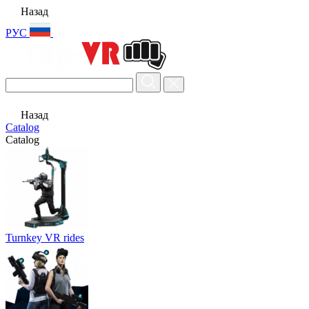
Назад
РУС
Назад
Catalog
Catalog
Turnkey VR rides