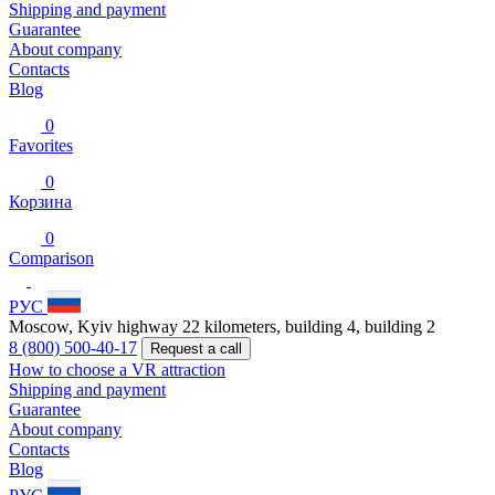
Shipping and payment
Guarantee
About company
Contacts
Blog
0
Favorites
0
Корзина
0
Comparison
РУС
Moscow, Kyiv highway 22 kilometers, building 4, building 2
8 (800) 500-40-17
Request a call
How to choose a VR attraction
Shipping and payment
Guarantee
About company
Contacts
Blog