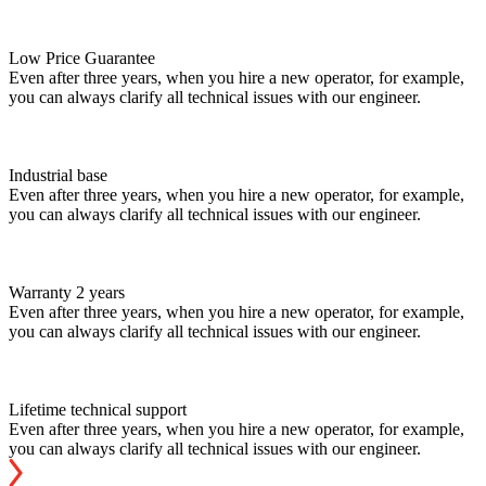
Low Price Guarantee
Even after three years, when you hire a new operator, for example,
you can always clarify all technical issues with our engineer.
Industrial base
Even after three years, when you hire a new operator, for example,
you can always clarify all technical issues with our engineer.
Warranty 2 years
Even after three years, when you hire a new operator, for example,
you can always clarify all technical issues with our engineer.
Lifetime technical support
Even after three years, when you hire a new operator, for example,
you can always clarify all technical issues with our engineer.