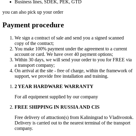
Business lines, SDEK, PEK, GTD
you can also pick up your order
Payment procedure
We sign a contract of sale and send you a signed scanned
copy of the contract;
You make 100% payment under the agreement to a current
account or card. We have over 40 payment options;
Within 30 days, we will send your order to you for FREE via
a transport company;
On arrival at the site - free of charge, within the framework of
support, we provide free installation and training.
2 YEAR HARDWARE WARRANTY
For all equipment supplied by our company
FREE SHIPPING IN RUSSIA AND CIS
Free delivery of attraction(s) from Kaliningrad to Vladivostok.
Delivery is carried out to the nearest terminal of the transport
company.