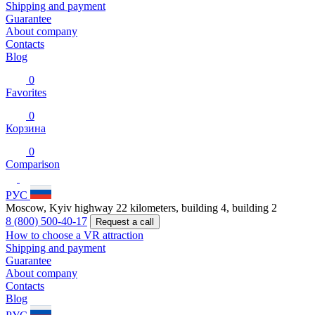
Shipping and payment
Guarantee
About company
Contacts
Blog
0
Favorites
0
Корзина
0
Comparison
РУС
Moscow, Kyiv highway 22 kilometers, building 4, building 2
8 (800) 500-40-17
Request a call
How to choose a VR attraction
Shipping and payment
Guarantee
About company
Contacts
Blog