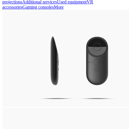
projections
Additional services
Used equipment
VR
accessories
Gaming consoles
More