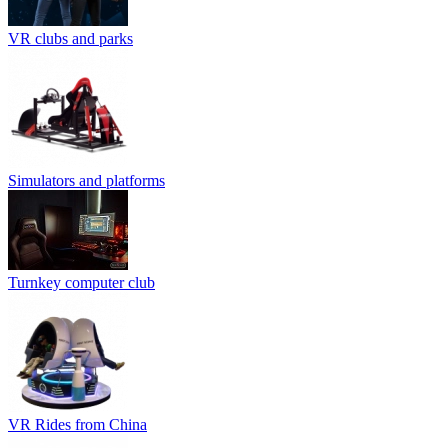
VR clubs and parks
Simulators and platforms
Turnkey computer club
VR Rides from China