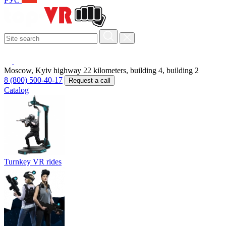
РУС
Moscow, Kyiv highway 22 kilometers, building 4, building 2
8 (800) 500-40-17
Request a call
Catalog
Turnkey VR rides