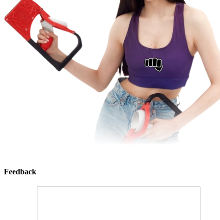
Feedback