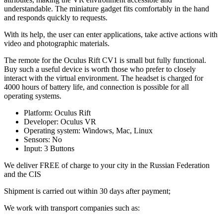
understandable. The miniature gadget fits comfortably in the hand
and responds quickly to requests.
With its help, the user can enter applications, take active actions with
video and photographic materials.
The remote for the Oculus Rift CV1 is small but fully functional.
Buy such a useful device is worth those who prefer to closely
interact with the virtual environment. The headset is charged for
4000 hours of battery life, and connection is possible for all
operating systems.
Platform: Oculus Rift
Developer: Oculus VR
Operating system: Windows, Mac, Linux
Sensors: No
Input: 3 Buttons
We deliver FREE of charge to your city in the Russian Federation
and the CIS
Shipment is carried out within 30 days after payment;
We work with transport companies such as: