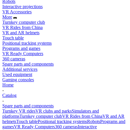
Robots
Interactive projections
VR Accessories
More
Turnkey computer club
VR Rides from China
VR and AR helmets
Touch table
Positional tracking systems
Programs and games
VR Ready Computers
360 cameras
Spare parts and components
Additional services
Used equipment
Gaming consoles
Home
-
Catalog
-
Spare parts and components
Turnkey VR rides
VR clubs and parks
Simulators and
platforms
Turnkey computer club
VR Rides from China
VR and AR
helmets
Touch table
Positional tracking systems
Robots
Programs and
games
VR Ready Computers
360 cameras
Interactive