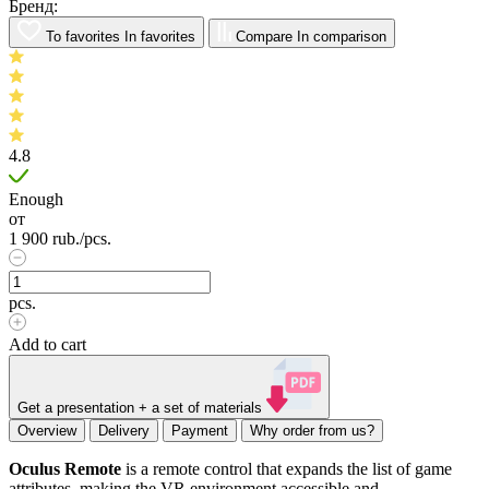
Бренд:
To favorites
In favorites
Compare
In comparison
4.8
Enough
от
1 900
rub.
/pcs.
pcs.
Add to cart
Get a presentation + a set of materials
Overview
Delivery
Payment
Why order from us?
Oculus Remote
is a remote control that expands the list of game
attributes, making the VR environment accessible and