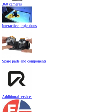
360 cameras
Interactive projections
Spare parts and components
Additional services