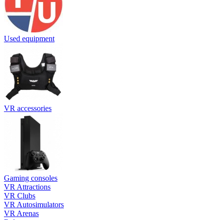
Used equipment
VR accessories
Gaming consoles
VR Attractions
VR Clubs
VR Autosimulators
VR Arenas