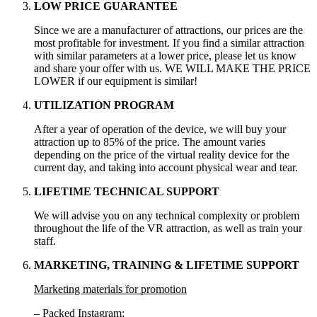
LOW PRICE GUARANTEE
Since we are a manufacturer of attractions, our prices are the
most profitable for investment. If you find a similar attraction
with similar parameters at a lower price, please let us know
and share your offer with us. WE WILL MAKE THE PRICE
LOWER if our equipment is similar!
UTILIZATION PROGRAM
After a year of operation of the device, we will buy your
attraction up to 85% of the price. The amount varies
depending on the price of the virtual reality device for the
current day, and taking into account physical wear and tear.
LIFETIME TECHNICAL SUPPORT
We will advise you on any technical complexity or problem
throughout the life of the VR attraction, as well as train your
staff.
MARKETING, TRAINING & LIFETIME SUPPORT
Marketing materials for promotion
– Packed Instagram;