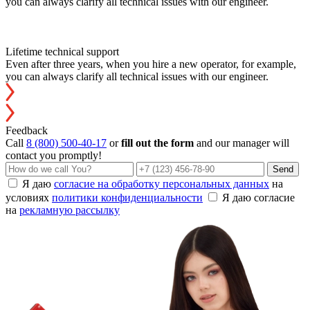
you can always clarify all technical issues with our engineer.
Lifetime technical support
Even after three years, when you hire a new operator, for example,
you can always clarify all technical issues with our engineer.
Feedback
Call
8 (800) 500-40-17
or
fill out the form
and our manager will
contact you promptly!
Send
Я даю
согласие на обработку персональных данных
на
условиях
политики конфиденциальности
Я даю согласие
на
рекламную рассылку