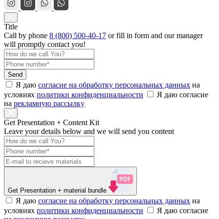
Title
Call by phone
8 (800) 500-40-17
or
fill in form
and our manager
will promptly contact you!
Send
Я даю
согласие на обработку персональных данных
на
условиях
политики конфиденциальности
Я даю согласие
на
рекламную рассылку
Get Presentation + Content Kit
Leave your details below and we will send you content
Get Presentation
+ material bundle
Я даю
согласие на обработку персональных данных
на
условиях
политики конфиденциальности
Я даю согласие