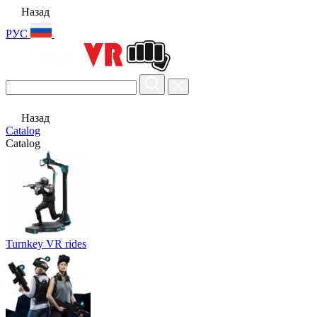
Назад
РУС
Назад
Catalog
Catalog
Turnkey VR rides