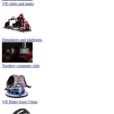
VR clubs and parks
Simulators and platforms
Turnkey computer club
VR Rides from China