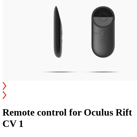
Remote control for Oculus Rift
CV 1