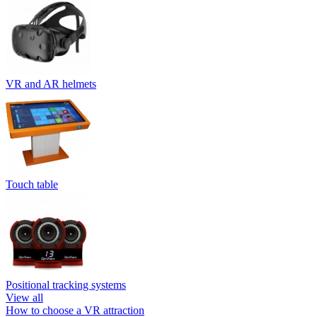
VR and AR helmets
Touch table
Positional tracking systems
View all
How to choose a VR attraction