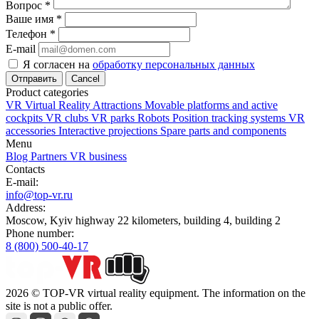
Вопрос
*
Ваше имя
*
Телефон
*
E-mail
Я согласен на
обработку персональных данных
Cancel
Product categories
VR Virtual Reality Attractions
Movable platforms and active
cockpits
VR clubs
VR parks
Robots
Position tracking systems
VR
accessories
Interactive projections
Spare parts and components
Menu
Blog
Partners
VR business
Contacts
E-mail:
info@top-vr.ru
Address:
Moscow, Kyiv highway 22 kilometers, building 4, building 2
Phone number:
8 (800) 500-40-17
2026 © TOP-VR virtual reality equipment. The information on the
site is not a public offer.