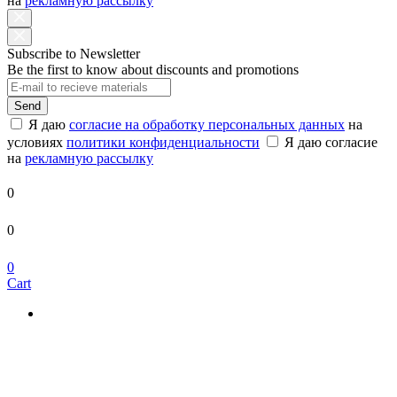
на
рекламную рассылку
Subscribe to Newsletter
Be the first to know about discounts and promotions
Send
Я даю
согласие на обработку персональных данных
на
условиях
политики конфиденциальности
Я даю согласие
на
рекламную рассылку
0
0
0
Cart