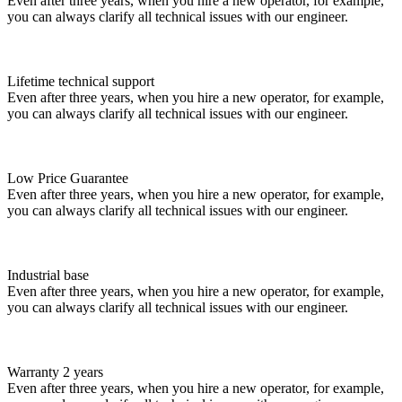
Even after three years, when you hire a new operator, for example,
you can always clarify all technical issues with our engineer.
Lifetime technical support
Even after three years, when you hire a new operator, for example,
you can always clarify all technical issues with our engineer.
Low Price Guarantee
Even after three years, when you hire a new operator, for example,
you can always clarify all technical issues with our engineer.
Industrial base
Even after three years, when you hire a new operator, for example,
you can always clarify all technical issues with our engineer.
Warranty 2 years
Even after three years, when you hire a new operator, for example,