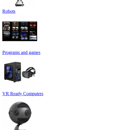
Robots
Programs and games
VR Ready Computers