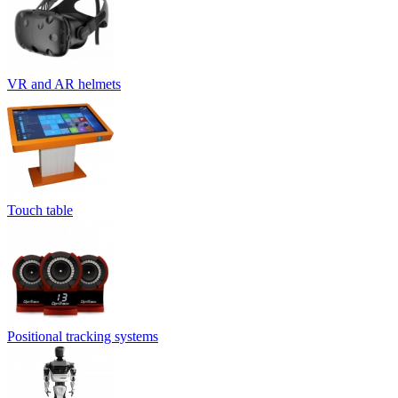
VR and AR helmets
Touch table
Positional tracking systems