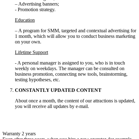
– Advertising banners;
- Promotion strategy.
Education
– A program for SMM, targeted and contextual advertising for
1 month, which will allow you to conduct business marketing
on your own.
Lifetime Support
- A personal manager is assigned to you, who is in touch
weekly on weekdays. The manager can be consulted on
business promotion, connecting new tools, brainstorming,
testing hypotheses, etc.
CONSTANTLY UPDATED CONTENT
About once a month, the content of our attractions is updated,
you will receive all updates by e-mail.
Warranty 2 years