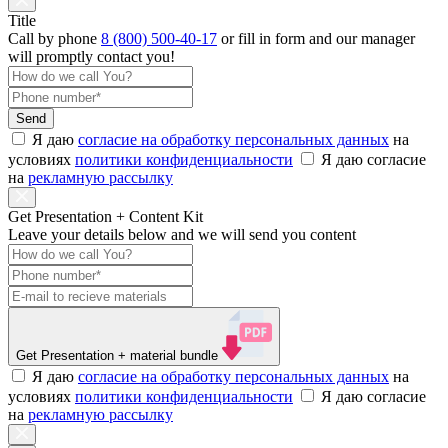
Title
Call by phone
8 (800) 500-40-17
or
fill in form
and our manager
will promptly contact you!
Send
Я даю
согласие на обработку персональных данных
на
условиях
политики конфиденциальности
Я даю согласие
на
рекламную рассылку
Get Presentation + Content Kit
Leave your details below and we will send you content
Get Presentation
+ material bundle
Я даю
согласие на обработку персональных данных
на
условиях
политики конфиденциальности
Я даю согласие
на
рекламную рассылку