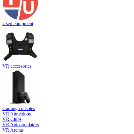
Used equipment
VR accessories
Gaming consoles
VR Attractions
VR Clubs
VR Autosimulators
VR Arenas