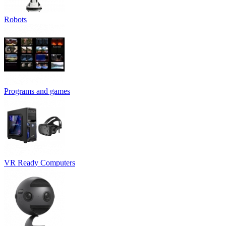
Robots
Programs and games
VR Ready Computers