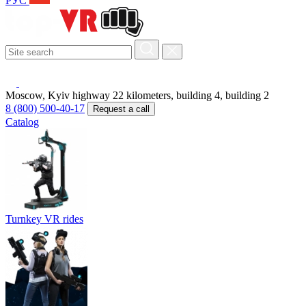
РУС
Moscow, Kyiv highway 22 kilometers, building 4, building 2
8 (800) 500-40-17
Request a call
Catalog
Turnkey VR rides