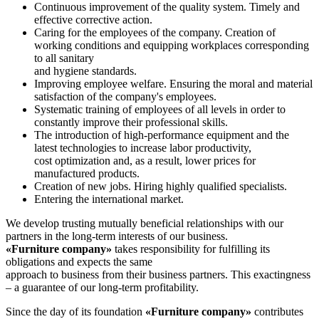
Continuous improvement of the quality system. Timely and
effective corrective action.
Caring for the employees of the company. Creation of
working conditions and equipping workplaces corresponding
to all sanitary
and hygiene standards.
Improving employee welfare. Ensuring the moral and material
satisfaction of the company's employees.
Systematic training of employees of all levels in order to
constantly improve their professional skills.
The introduction of high-performance equipment and the
latest technologies to increase labor productivity,
cost optimization and, as a result, lower prices for
manufactured products.
Creation of new jobs. Hiring highly qualified specialists.
Entering the international market.
We develop trusting mutually beneficial relationships with our
partners in the long-term interests of our business.
«Furniture company»
takes responsibility for fulfilling its
obligations and expects the same
approach to business from their business partners. This exactingness
– a guarantee of our long-term profitability.
Since the day of its foundation
«Furniture company»
contributes