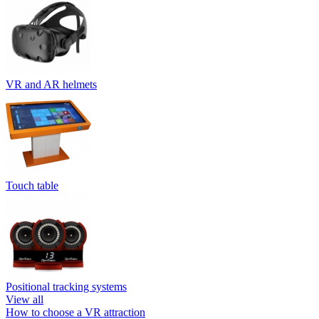
VR and AR helmets
Touch table
Positional tracking systems
View all
How to choose a VR attraction