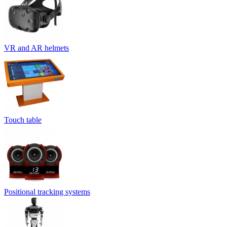
VR and AR helmets
Touch table
Positional tracking systems