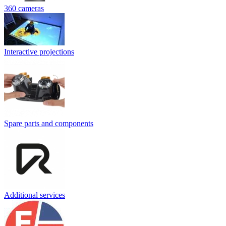
360 cameras
Interactive projections
Spare parts and components
Additional services