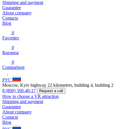
Shipping and payment
Guarantee
About company
Contacts
Blog
0
Favorites
0
Корзина
0
Comparison
РУС
Moscow, Kyiv highway 22 kilometers, building 4, building 2
8 (800) 500-40-17
Request a call
How to choose a VR attraction
Shipping and payment
Guarantee
About company
Contacts
Blog