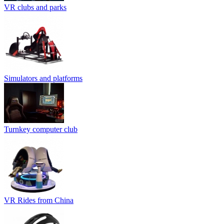
VR clubs and parks
Simulators and platforms
Turnkey computer club
VR Rides from China