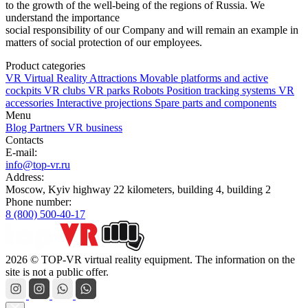
to the growth of the well-being of the regions of Russia. We
understand the importance
social responsibility of our Company and will remain an example in
matters of social protection of our employees.
Product categories
VR Virtual Reality Attractions
Movable platforms and active
cockpits
VR clubs
VR parks
Robots
Position tracking systems
VR
accessories
Interactive projections
Spare parts and components
Menu
Blog
Partners
VR business
Contacts
E-mail:
info@top-vr.ru
Address:
Moscow, Kyiv highway 22 kilometers, building 4, building 2
Phone number:
8 (800) 500-40-17
2026 © TOP-VR virtual reality equipment. The information on the
site is not a public offer.