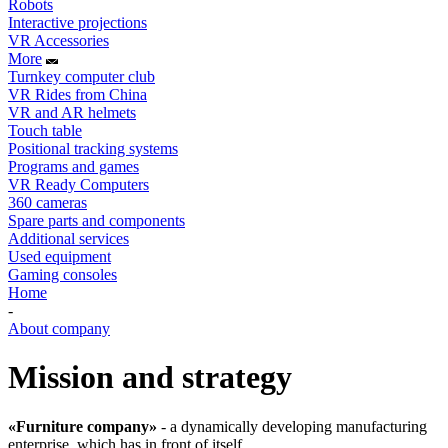
Robots
Interactive projections
VR Accessories
More
Turnkey computer club
VR Rides from China
VR and AR helmets
Touch table
Positional tracking systems
Programs and games
VR Ready Computers
360 cameras
Spare parts and components
Additional services
Used equipment
Gaming consoles
Home
-
About company
Mission and strategy
«Furniture company»
- a dynamically developing manufacturing
enterprise, which has in front of itself