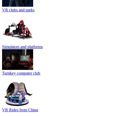
VR clubs and parks
Simulators and platforms
Turnkey computer club
VR Rides from China