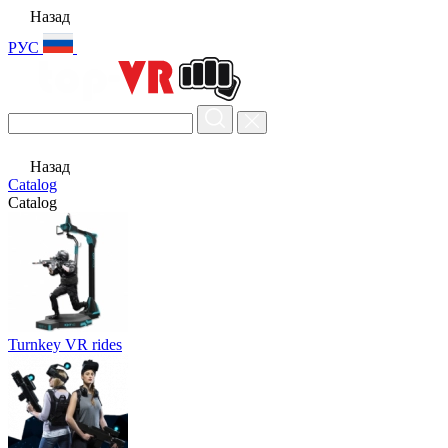
Назад
РУС
Назад
Catalog
Catalog
Turnkey VR rides