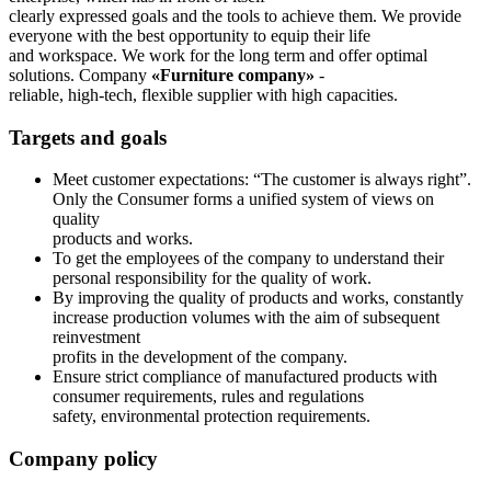
clearly expressed goals and the tools to achieve them. We provide
everyone with the best opportunity to equip their life
and workspace. We work for the long term and offer optimal
solutions. Company
«Furniture company»
-
reliable, high-tech, flexible supplier with high capacities.
Targets and goals
Meet customer expectations: “The customer is always right”.
Only the Consumer forms a unified system of views on
quality
products and works.
To get the employees of the company to understand their
personal responsibility for the quality of work.
By improving the quality of products and works, constantly
increase production volumes with the aim of subsequent
reinvestment
profits in the development of the company.
Ensure strict compliance of manufactured products with
consumer requirements, rules and regulations
safety, environmental protection requirements.
Company policy