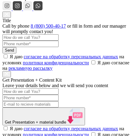
Title
Call by phone
8 (800) 500-40-17
or
fill in form
and our manager
will promptly contact you!
Send
Я даю
согласие на обработку персональных данных
на
условиях
политики конфиденциальности
Я даю согласие
на
рекламную рассылку
Get Presentation + Content Kit
Leave your details below and we will send you content
Get Presentation
+ material bundle
Я даю
согласие на обработку персональных данных
на
условиях
политики конфиденциальности
Я даю согласие