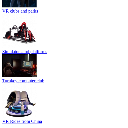
VR clubs and parks
Simulators and platforms
Turnkey computer club
VR Rides from China