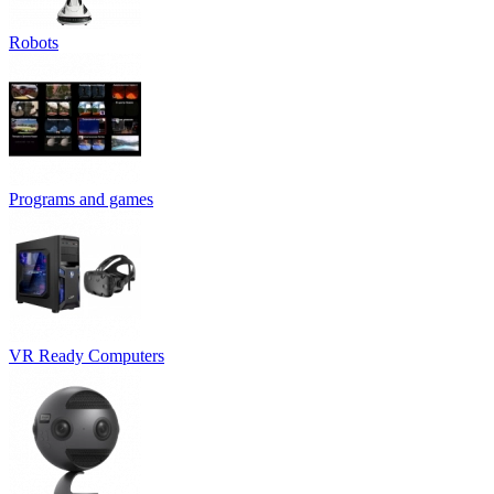
Robots
Programs and games
VR Ready Computers