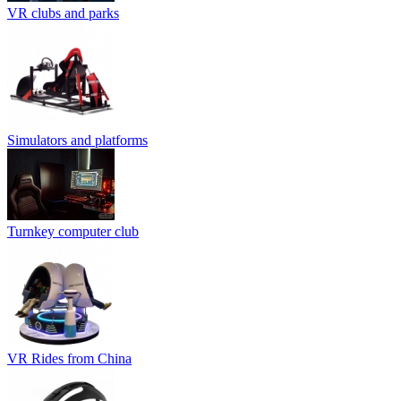
VR clubs and parks
Simulators and platforms
Turnkey computer club
VR Rides from China