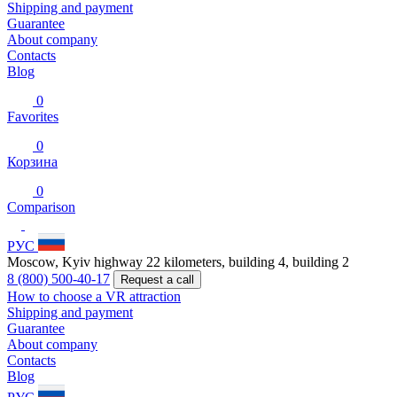
Shipping and payment
Guarantee
About company
Contacts
Blog
0
Favorites
0
Корзина
0
Comparison
РУС
Moscow, Kyiv highway 22 kilometers, building 4, building 2
8 (800) 500-40-17
Request a call
How to choose a VR attraction
Shipping and payment
Guarantee
About company
Contacts
Blog