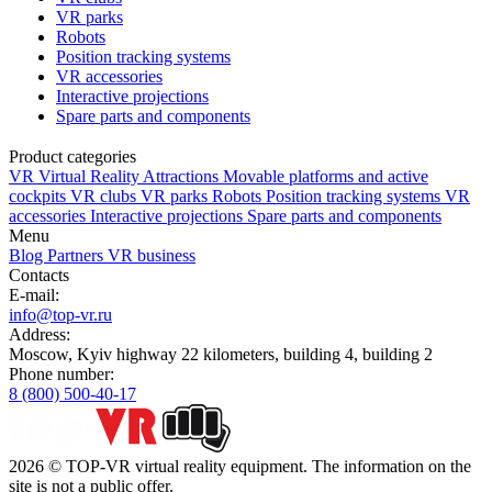
VR parks
Robots
Position tracking systems
VR accessories
Interactive projections
Spare parts and components
Product categories
VR Virtual Reality Attractions
Movable platforms and active
cockpits
VR clubs
VR parks
Robots
Position tracking systems
VR
accessories
Interactive projections
Spare parts and components
Menu
Blog
Partners
VR business
Contacts
E-mail:
info@top-vr.ru
Address:
Moscow, Kyiv highway 22 kilometers, building 4, building 2
Phone number:
8 (800) 500-40-17
2026 © TOP-VR virtual reality equipment. The information on the
site is not a public offer.