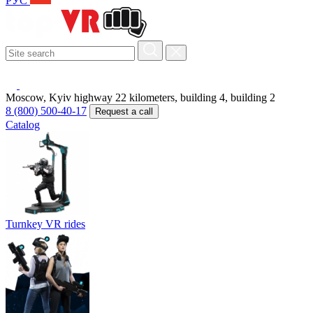
РУС
Moscow, Kyiv highway 22 kilometers, building 4, building 2
8 (800) 500-40-17
Request a call
Catalog
Turnkey VR rides