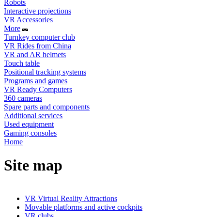
Robots
Interactive projections
VR Accessories
More
Turnkey computer club
VR Rides from China
VR and AR helmets
Touch table
Positional tracking systems
Programs and games
VR Ready Computers
360 cameras
Spare parts and components
Additional services
Used equipment
Gaming consoles
Home
Site map
VR Virtual Reality Attractions
Movable platforms and active cockpits
VR clubs