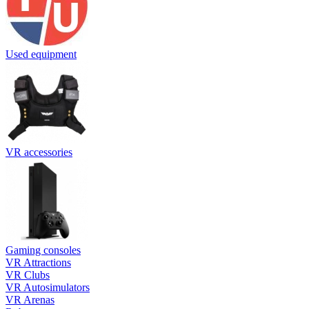
Used equipment
VR accessories
Gaming consoles
VR Attractions
VR Clubs
VR Autosimulators
VR Arenas