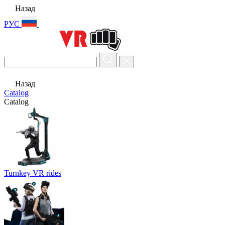
Назад
РУС
Назад
Catalog
Catalog
Turnkey VR rides