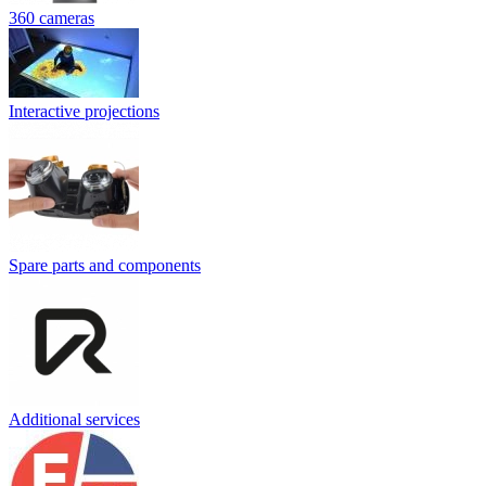
360 cameras
Interactive projections
Spare parts and components
Additional services