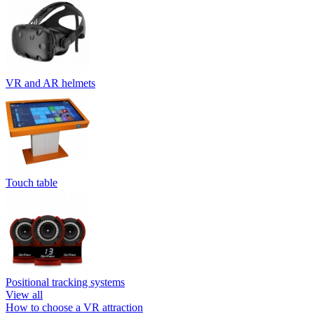
VR and AR helmets
Touch table
Positional tracking systems
View all
How to choose a VR attraction