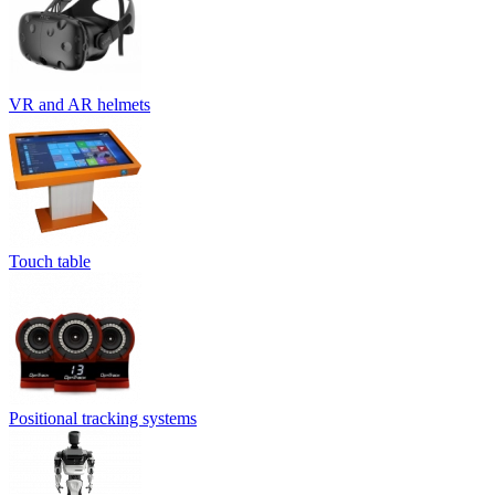
VR and AR helmets
Touch table
Positional tracking systems