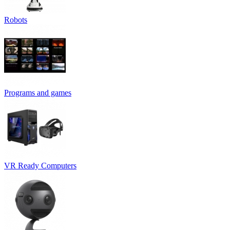
Robots
Programs and games
VR Ready Computers