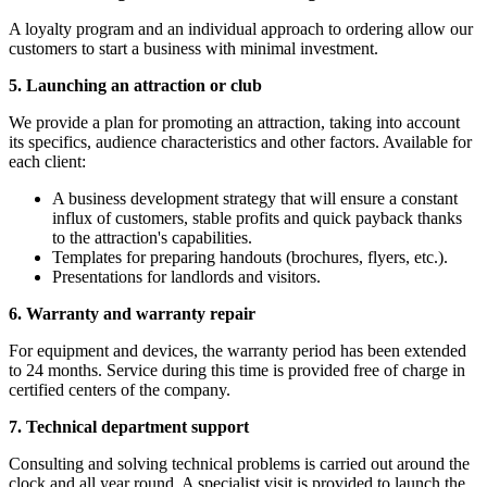
A loyalty program and an individual approach to ordering allow our
customers to start a business with minimal investment.
5. Launching an attraction or club
We provide a plan for promoting an attraction, taking into account
its specifics, audience characteristics and other factors. Available for
each client:
A business development strategy that will ensure a constant
influx of customers, stable profits and quick payback thanks
to the attraction's capabilities.
Templates for preparing handouts (brochures, flyers, etc.).
Presentations for landlords and visitors.
6. Warranty and warranty repair
For equipment and devices, the warranty period has been extended
to 24 months. Service during this time is provided free of charge in
certified centers of the company.
7. Technical department support
Consulting and solving technical problems is carried out around the
clock and all year round. A specialist visit is provided to launch the