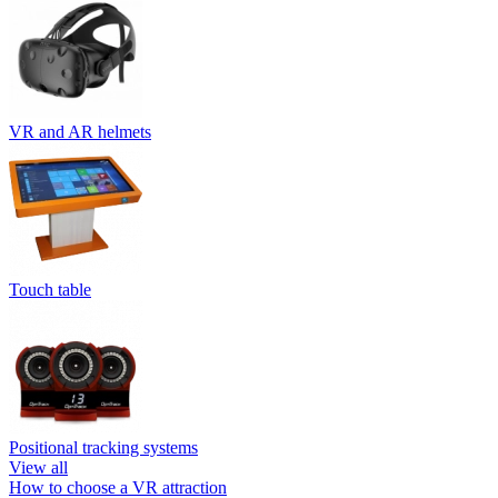
VR and AR helmets
Touch table
Positional tracking systems
View all
How to choose a VR attraction