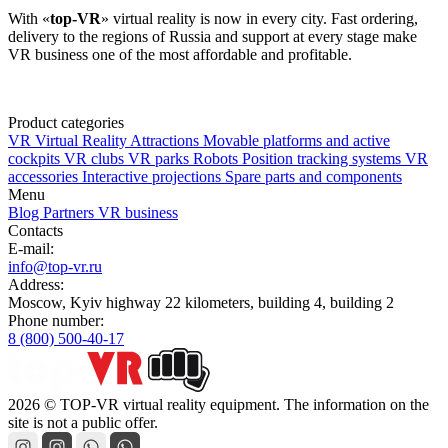
With «
top-VR
» virtual reality is now in every city. Fast ordering,
delivery to the regions of Russia and support at every stage make
VR business one of the most affordable and profitable.
Product categories
VR Virtual Reality Attractions
Movable platforms and active
cockpits
VR clubs
VR parks
Robots
Position tracking systems
VR
accessories
Interactive projections
Spare parts and components
Menu
Blog
Partners
VR business
Contacts
E-mail:
info@top-vr.ru
Address:
Moscow, Kyiv highway 22 kilometers, building 4, building 2
Phone number:
8 (800) 500-40-17
2026 © TOP-VR virtual reality equipment. The information on the
site is not a public offer.