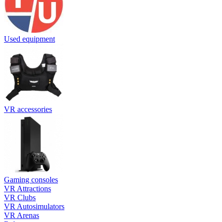
Used equipment
VR accessories
Gaming consoles
VR Attractions
VR Clubs
VR Autosimulators
VR Arenas