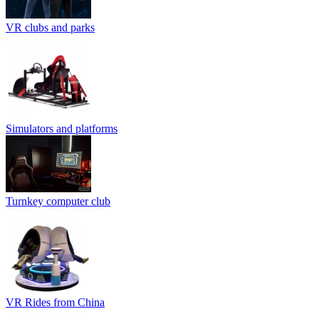
VR clubs and parks
Simulators and platforms
Turnkey computer club
VR Rides from China