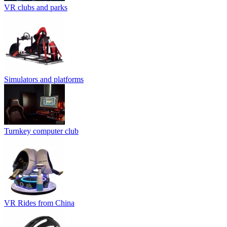
VR clubs and parks
Simulators and platforms
Turnkey computer club
VR Rides from China