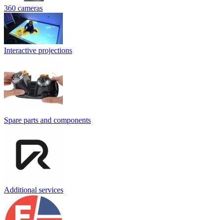
360 cameras
Interactive projections
Spare parts and components
Additional services