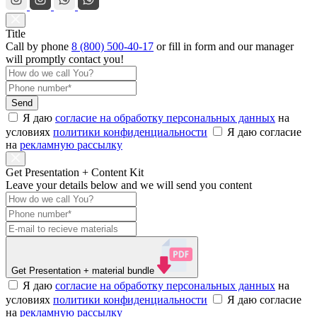
Title
Call by phone
8 (800) 500-40-17
or
fill in form
and our manager
will promptly contact you!
Send
Я даю
согласие на обработку персональных данных
на
условиях
политики конфиденциальности
Я даю согласие
на
рекламную рассылку
Get Presentation + Content Kit
Leave your details below and we will send you content
Get Presentation
+ material bundle
Я даю
согласие на обработку персональных данных
на
условиях
политики конфиденциальности
Я даю согласие
на
рекламную рассылку