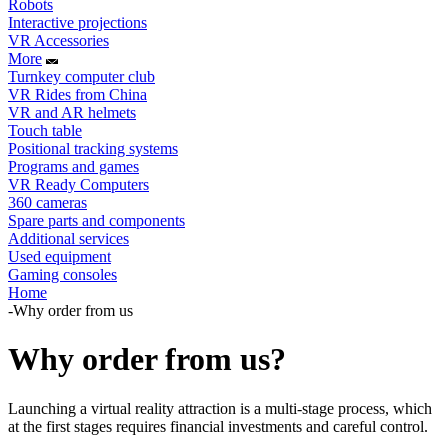
Robots
Interactive projections
VR Accessories
More
Turnkey computer club
VR Rides from China
VR and AR helmets
Touch table
Positional tracking systems
Programs and games
VR Ready Computers
360 cameras
Spare parts and components
Additional services
Used equipment
Gaming consoles
Home
-
Why order from us
Why order from us?
Launching a virtual reality attraction is a multi-stage process, which
at the first stages requires financial investments and careful control.