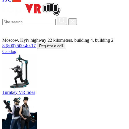
РУС
Moscow, Kyiv highway 22 kilometers, building 4, building 2
8 (800) 500-40-17
Request a call
Catalog
Turnkey VR rides