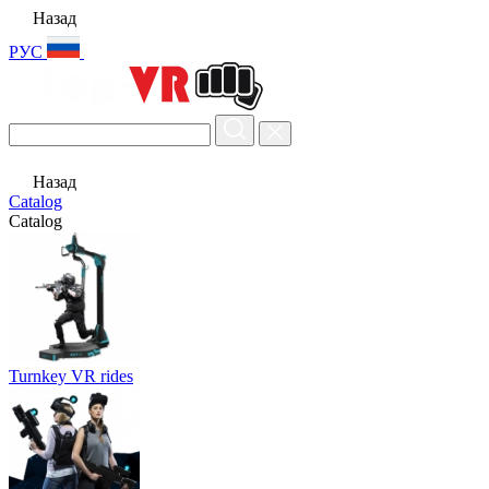
Назад
РУС
Назад
Catalog
Catalog
Turnkey VR rides