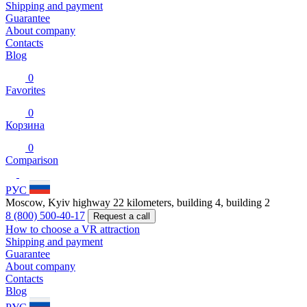
Shipping and payment
Guarantee
About company
Contacts
Blog
0
Favorites
0
Корзина
0
Comparison
РУС
Moscow, Kyiv highway 22 kilometers, building 4, building 2
8 (800) 500-40-17
Request a call
How to choose a VR attraction
Shipping and payment
Guarantee
About company
Contacts
Blog