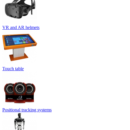
VR and AR helmets
Touch table
Positional tracking systems