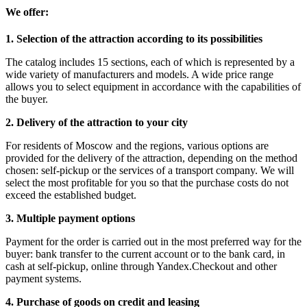
We offer:
1. Selection of the attraction according to its possibilities
The catalog includes 15 sections, each of which is represented by a
wide variety of manufacturers and models. A wide price range
allows you to select equipment in accordance with the capabilities of
the buyer.
2. Delivery of the attraction to your city
For residents of Moscow and the regions, various options are
provided for the delivery of the attraction, depending on the method
chosen: self-pickup or the services of a transport company. We will
select the most profitable for you so that the purchase costs do not
exceed the established budget.
3. Multiple payment options
Payment for the order is carried out in the most preferred way for the
buyer: bank transfer to the current account or to the bank card, in
cash at self-pickup, online through Yandex.Checkout and other
payment systems.
4. Purchase of goods on credit and leasing