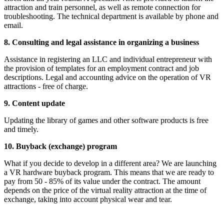
attraction and train personnel, as well as remote connection for
troubleshooting. The technical department is available by phone and
email.
8. Consulting and legal assistance in organizing a business
Assistance in registering an LLC and individual entrepreneur with
the provision of templates for an employment contract and job
descriptions. Legal and accounting advice on the operation of VR
attractions - free of charge.
9. Content update
Updating the library of games and other software products is free
and timely.
10. Buyback (exchange) program
What if you decide to develop in a different area? We are launching
a VR hardware buyback program. This means that we are ready to
pay from 50 - 85% of its value under the contract. The amount
depends on the price of the virtual reality attraction at the time of
exchange, taking into account physical wear and tear.