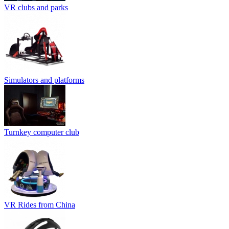
VR clubs and parks
Simulators and platforms
Turnkey computer club
VR Rides from China