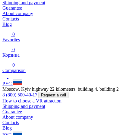
Shipping and payment
Guarantee
About company
Contacts
Blog
0
Favorites
0
Корзина
0
Comparison
РУС
Moscow, Kyiv highway 22 kilometers, building 4, building 2
8 (800) 500-40-17
Request a call
How to choose a VR attraction
Shipping and payment
Guarantee
About company
Contacts
Blog