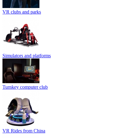
VR clubs and parks
Simulators and platforms
Turnkey computer club
VR Rides from China