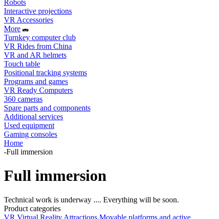
Robots
Interactive projections
VR Accessories
More
Turnkey computer club
VR Rides from China
VR and AR helmets
Touch table
Positional tracking systems
Programs and games
VR Ready Computers
360 cameras
Spare parts and components
Additional services
Used equipment
Gaming consoles
Home
-
Full immersion
Full immersion
Technical work is underway .... Everything will be soon.
Product categories
VR Virtual Reality Attractions
Movable platforms and active