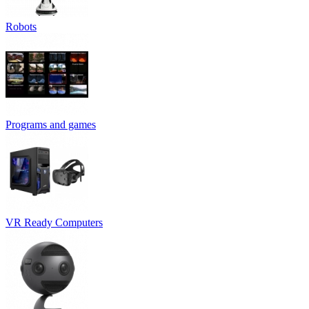
Robots
Programs and games
VR Ready Computers