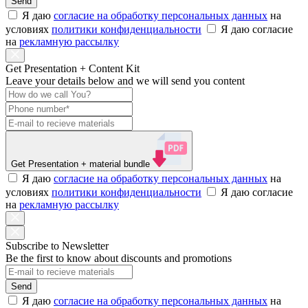
Send
Я даю
согласие на обработку персональных данных
на
условиях
политики конфиденциальности
Я даю согласие
на
рекламную рассылку
Get Presentation + Content Kit
Leave your details below and we will send you content
Get Presentation
+ material bundle
Я даю
согласие на обработку персональных данных
на
условиях
политики конфиденциальности
Я даю согласие
на
рекламную рассылку
Subscribe to Newsletter
Be the first to know about discounts and promotions
Send
Я даю
согласие на обработку персональных данных
на