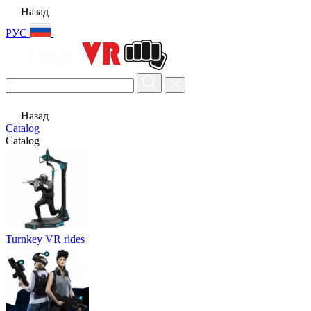
Назад
РУС
Назад
Catalog
Catalog
Turnkey VR rides