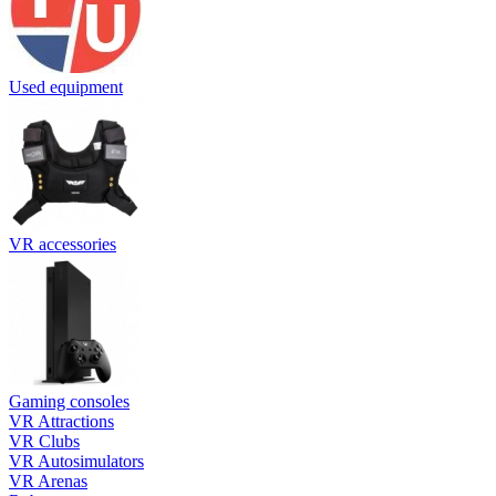
Used equipment
VR accessories
Gaming consoles
VR Attractions
VR Clubs
VR Autosimulators
VR Arenas