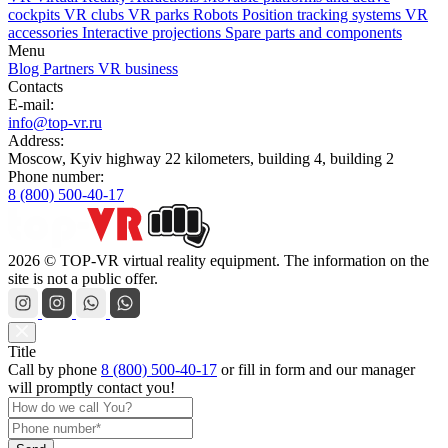
cockpits
VR clubs
VR parks
Robots
Position tracking systems
VR
accessories
Interactive projections
Spare parts and components
Menu
Blog
Partners
VR business
Contacts
E-mail:
info@top-vr.ru
Address:
Moscow, Kyiv highway 22 kilometers, building 4, building 2
Phone number:
8 (800) 500-40-17
2026 © TOP-VR virtual reality equipment. The information on the
site is not a public offer.
Title
Call by phone
8 (800) 500-40-17
or
fill in form
and our manager
will promptly contact you!