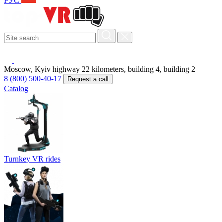
РУС
Moscow, Kyiv highway 22 kilometers, building 4, building 2
8 (800) 500-40-17
Request a call
Catalog
Turnkey VR rides