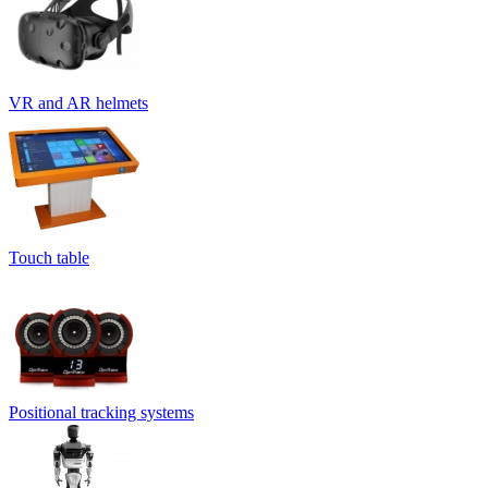
VR and AR helmets
Touch table
Positional tracking systems