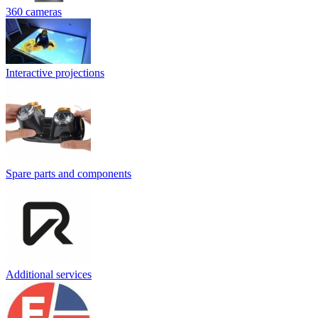
360 cameras
Interactive projections
Spare parts and components
Additional services