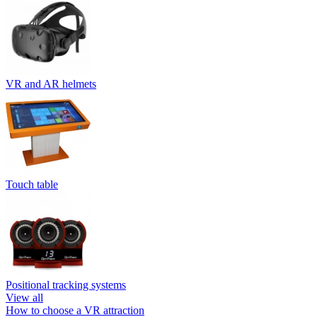
VR and AR helmets
Touch table
Positional tracking systems
View all
How to choose a VR attraction