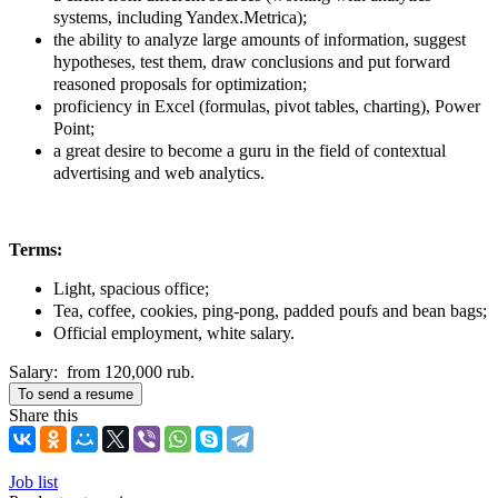
systems, including Yandex.Metrica);
the ability to analyze large amounts of information, suggest
hypotheses, test them, draw conclusions and put forward
reasoned proposals for optimization;
proficiency in Excel (formulas, pivot tables, charting), Power
Point;
a great desire to become a guru in the field of contextual
advertising and web analytics.
Terms:
Light, spacious office;
Tea, coffee, cookies, ping-pong, padded poufs and bean bags;
Official employment, white salary.
Salary: from 120,000 rub.
To send a resume
Share this
Job list