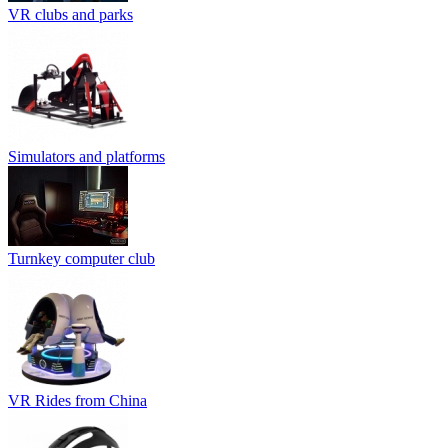
VR clubs and parks
Simulators and platforms
Turnkey computer club
VR Rides from China