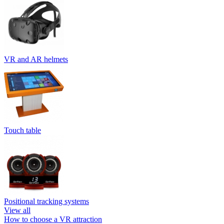
VR and AR helmets
Touch table
Positional tracking systems
View all
How to choose a VR attraction