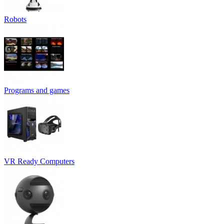
Robots
Programs and games
VR Ready Computers