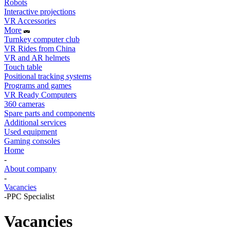
Robots
Interactive projections
VR Accessories
More
Turnkey computer club
VR Rides from China
VR and AR helmets
Touch table
Positional tracking systems
Programs and games
VR Ready Computers
360 cameras
Spare parts and components
Additional services
Used equipment
Gaming consoles
Home
-
About company
-
Vacancies
-
PPC Specialist
Vacancies