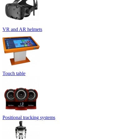
VR and AR helmets
Touch table
Positional tracking systems