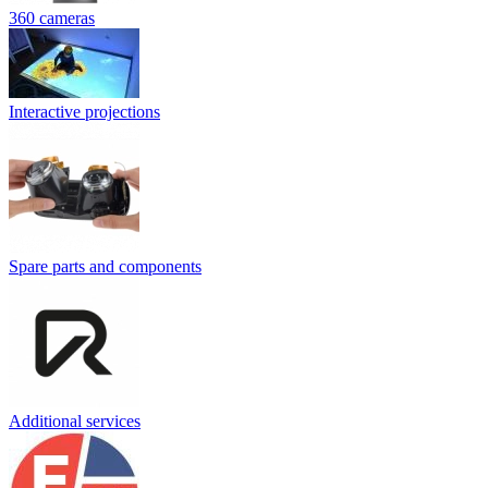
360 cameras
Interactive projections
Spare parts and components
Additional services