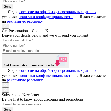
Send
Я даю
согласие на обработку персональных данных
на
условиях
политики конфиденциальности
Я даю согласие
на
рекламную рассылку
Get Presentation + Content Kit
Leave your details below and we will send you content
Get Presentation
+ material bundle
Я даю
согласие на обработку персональных данных
на
условиях
политики конфиденциальности
Я даю согласие
на
рекламную рассылку
Subscribe to Newsletter
Be the first to know about discounts and promotions
Send