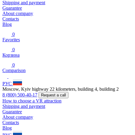
Shipping and payment
Guarantee
About company
Contacts
Blog
0
Favorites
0
Корзина
0
Comparison
РУС
Moscow, Kyiv highway 22 kilometers, building 4, building 2
8 (800) 500-40-17
Request a call
How to choose a VR attraction
Shipping and payment
Guarantee
About company
Contacts
Blog