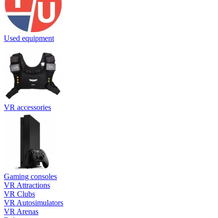
Used equipment
VR accessories
Gaming consoles
VR Attractions
VR Clubs
VR Autosimulators
VR Arenas