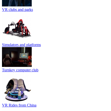
VR clubs and parks
Simulators and platforms
Turnkey computer club
VR Rides from China