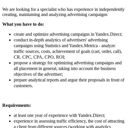
We are looking for a specialist who has experience in independently
creating, maintaining and analyzing advertising campaigns
What you have to do:
create and optimize advertising campaigns in Yandex.Direct;
conduct in-depth analytics of advertisers' advertising
campaigns using Statistics and Yandex.Metrica - analyze
traffic sources, costs, achievement of goals (cart, order, call),
CR, CPC, CPA, CPO, ROI;
propose a strategy for optimizing advertising campaigns and
all placement in general, taking into account the business
objectives of the advertiser;
prepare analytical reports and argue their proposals in front of
customers.
Requirements:
at least one year of experience with Yandex.Direct;
experience in assessing traffic efficiency, the cost of attracting
a client from different sources (working with analytics