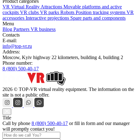
Product categories
VR Virtual Reality Attractions
Movable platforms and active
cockpits
VR clubs
VR parks
Robots
Position tracking systems
VR
accessories
Interactive projections
Spare parts and components
Menu
Blog
Partners
VR business
Contacts
E-mail:
info@top-vr.ru
Address:
Moscow, Kyiv highway 22 kilometers, building 4, building 2
Phone number:
8 (800) 500-40-17
2026 © TOP-VR virtual reality equipment. The information on the
site is not a public offer.
Title
Call by phone
8 (800) 500-40-17
or
fill in form
and our manager
will promptly contact you!