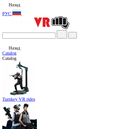
Назад
РУС
Назад
Catalog
Catalog
Turnkey VR rides