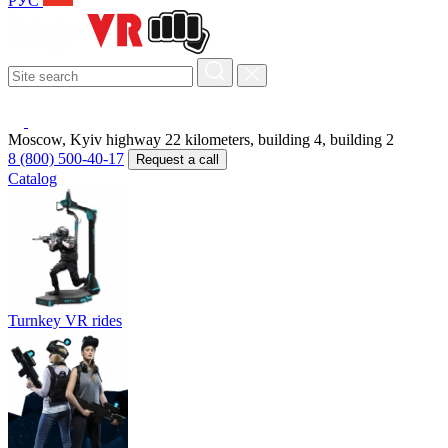
РУС
Moscow, Kyiv highway 22 kilometers, building 4, building 2
8 (800) 500-40-17
Request a call
Catalog
Turnkey VR rides